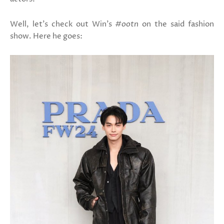
Well, let's check out Win's
#ootn
on the said fashion
show. Here he goes: