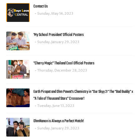
Contact Us
Sunday, May 14, 2023
'My School President' Official Posters
Sunday, January 29, 2023
"Cherry Magic" Thailand Cool Official Posters
Thursday, December 28, 2023
Earth Pirapat and Ohm Pawat's Chemistry in "Our Skyy 2:" The "Bad Buddy" x
"A Tale of Thousand Stars" Crossover!
Tuesday, June 13, 2023
OhmNanon is Always a Perfect Match!
Sunday, January 29, 2023