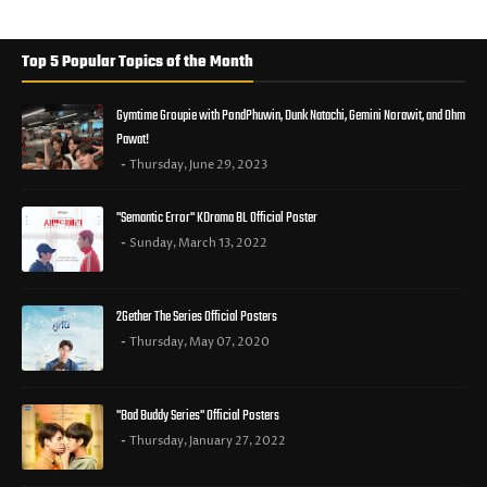
Top 5 Popular Topics of the Month
Gymtime Groupie with PondPhuwin, Dunk Natachi, Gemini Norawit, and Ohm
Pawat!
Thursday, June 29, 2023
"Semantic Error" KDrama BL Official Poster
Sunday, March 13, 2022
2Gether The Series Official Posters
Thursday, May 07, 2020
"Bad Buddy Series" Official Posters
Thursday, January 27, 2022