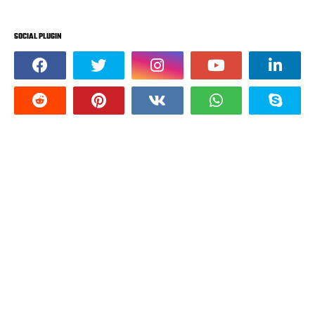
SOCIAL PLUGIN