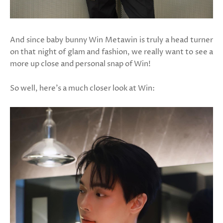
And since baby bunny Win Metawin is truly a head turner
on that night of glam and fashion, we really want to see a
more up close and personal snap of Win!
So well, here's a much closer look at Win: