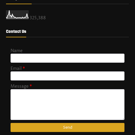
325,388
Contact Us
Name
Email
*
Message
*