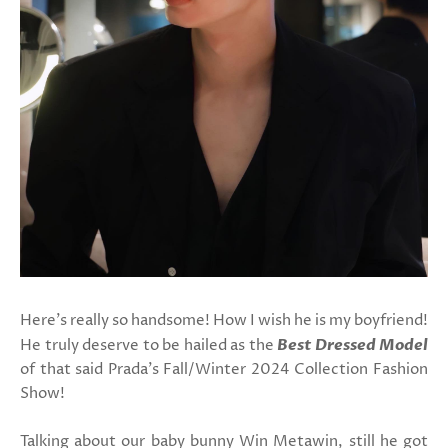
Here's really so handsome! How I wish he is my boyfriend!
He truly deserve to be hailed as the
Best Dressed Model
of that said Prada's Fall/Winter 2024 Collection Fashion
Show!
Talking about our baby bunny Win Metawin, still he got