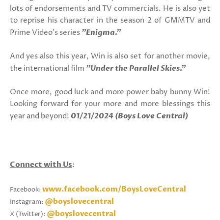
lots of endorsements and TV commercials. He is also yet
to reprise his character in the season 2 of GMMTV and
Prime Video's series
"Enigma."
And yes also this year, Win is also set for another movie,
the international film
"Under the Parallel Skies."
Once more, good luck and more power baby bunny Win!
Looking forward for your more and more blessings this
year and beyond!
01/21/2024 (Boys Love Central)
Connect with Us
:
www.facebook.com/BoysLoveCentral
Facebook:
@boyslovecentral
Instagram:
@boyslovecentral
X (Twitter):