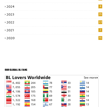
2024
4
2023
35
2022
23
2021
2
2020
15
OUR GLOBAL BL FANS