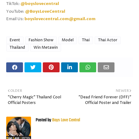
TikTok:
@boyslovecentral
YouTube:
@BoysLoveCentral
Email Us:
boyslovecentral.com@gmail.com
Event
Fashion Show
Model
Thai
Thai Actor
Thailand
Win Metawin
OLDER
NEWER
"Cherry Magic" Thailand Cool
"Dead Friend Forever (DFF)"
Official Posters
Official Poster and Trailer
Posted by
Boys Love Central