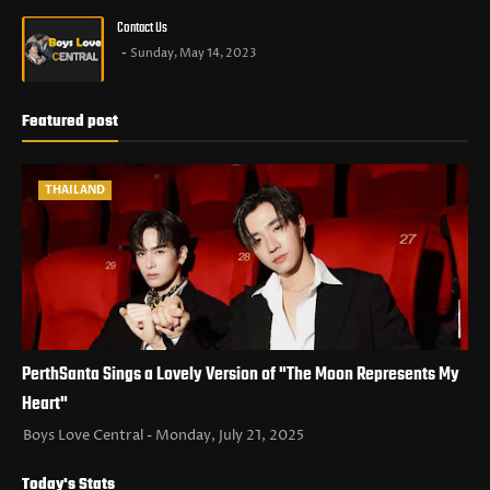
Contact Us
Sunday, May 14, 2023
Featured post
THAILAND
PerthSanta Sings a Lovely Version of "The Moon Represents My
Heart"
Boys Love Central
Monday, July 21, 2025
Today's Stats