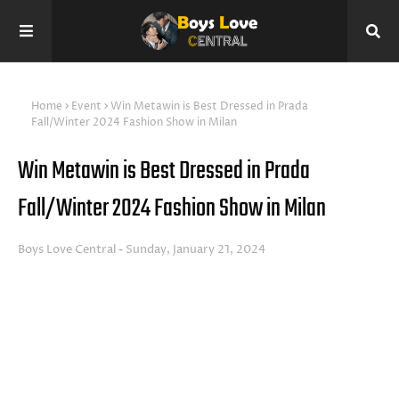
Home
Event
Win Metawin is Best Dressed in Prada
Fall/Winter 2024 Fashion Show in Milan
Win Metawin is Best Dressed in Prada
Fall/Winter 2024 Fashion Show in Milan
Boys Love Central
Sunday, January 21, 2024