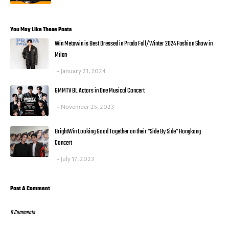
You May Like These Posts
Win Metawin is Best Dressed in Prada Fall/Winter 2024 Fashion Show in
Milan
January 21, 2024
GMMTV BL Actors in One Musical Concert
November 25, 2023
BrightWin Looking Good Together on their "Side By Side" Hongkong
Concert
July 17, 2023
Post A Comment
0 Comments