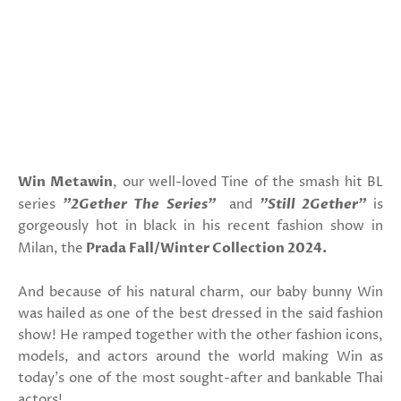
Win Metawin
, our well-loved Tine of the smash hit BL
series
"2Gether The Series"
and
"Still 2Gether"
is
gorgeously hot in black in his recent fashion show in
Milan, the
Prada Fall/Winter Collection 2024.
And because of his natural charm, our baby bunny Win
was hailed as one of the best dressed in the said fashion
show! He ramped together with the other fashion icons,
models, and actors around the world making Win as
today's one of the most sought-after and bankable Thai
actors!