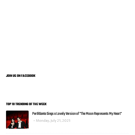
JOIN US ON FACEBOOK
TOP 10 TRENDING OF THE WEEK
PerthSanta Sings a Lovely Version of "The Moon Represents My Heart"
Monday, July 21, 2025