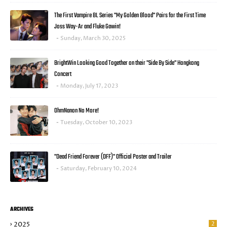
The First Vampire BL Series "My Golden Blood" Pairs for the First Time
Joss Way-Ar and Fluke Gawin!
Sunday, March 30, 2025
BrightWin Looking Good Together on their "Side By Side" Hongkong
Concert
Monday, July 17, 2023
OhmNanon No More!
Tuesday, October 10, 2023
"Dead Friend Forever (DFF)" Official Poster and Trailer
Saturday, February 10, 2024
ARCHIVES
2025
2