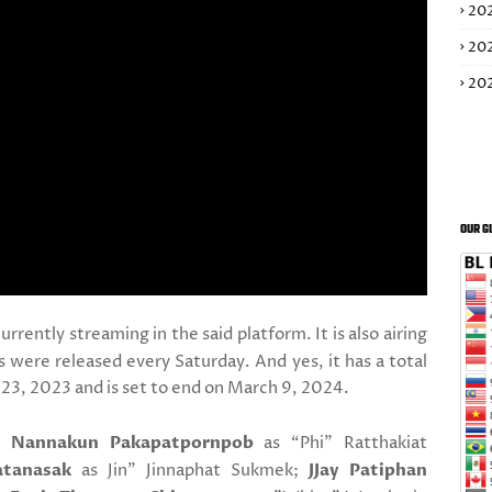
20
20
20
OUR G
currently streaming in the said platform. It is also airing
ere released every Saturday. And yes, it has a total
23, 2023 and is set to end on March 9, 2024.
a Nannakun Pakapatpornpob
as “Phi" Ratthakiat
atanasak
as Jin" Jinnaphat Sukmek;
JJay Patiphan