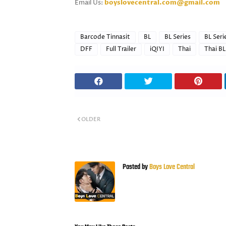
Email Us:
boyslovecentral.com@gmail.com
Barcode Tinnasit
BL
BL Series
BL Seri
DFF
Full Trailer
iQIYI
Thai
Thai BL
OLDER
Posted by
Boys Love Central