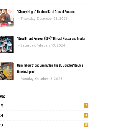
"Cherry Magic" Thailand Cool Official Posters
Thursday, December 28, 2023
"Dead Friend Forever (DFF)" Official Poster and Trailer
Saturday, February 10, 2024
GeminiFourth and JimmySea: The BL Couples' Double
Date in Japan!
Monday, October 16, 2023
VES
25
2
24
4
23
35