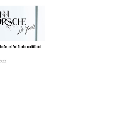
e Series' Full Trailer and Official
 2022