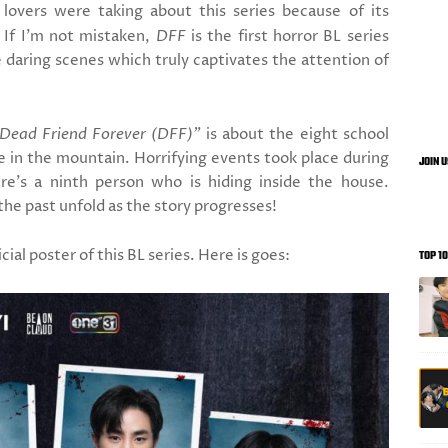
overs were taking about this series because of its
 If I'm not mistaken,
DFF
is the first horror BL series
daring scenes which truly captivates the attention of
Dead Friend Forever (DFF)"
is about the eight school
se in the mountain. Horrifying events took place during
JOIN 
re's a ninth person who is hiding inside the house.
the past unfold as the story progresses!
ial poster of this BL series. Here is goes:
TOP 1