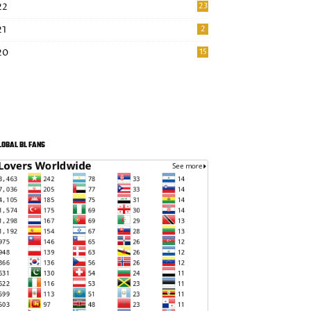
22
23
21
2
20
15
LOBAL BL FANS