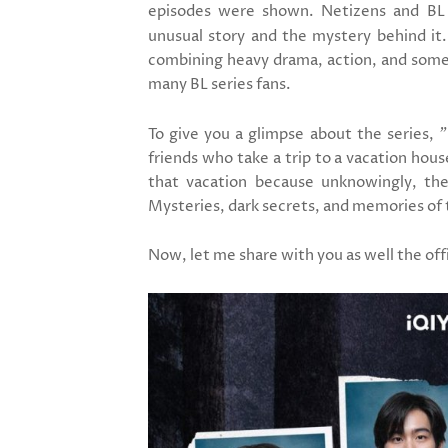
episodes were shown. Netizens and BL l
unusual story and the mystery behind it.
combining heavy drama, action, and some 
many BL series fans.
To give you a glimpse about the series,
"
friends who take a trip to a vacation hou
that vacation because unknowingly, the
Mysteries, dark secrets, and memories of 
Now, let me share with you as well the offic