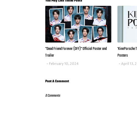
You May Like These Posts
"Dead Friend Forever (DFF)" Official Poster and
'KinnPorsche Th
Trailer
Posters
February 10, 2024
April 13,
Post A Comment
0 Comments