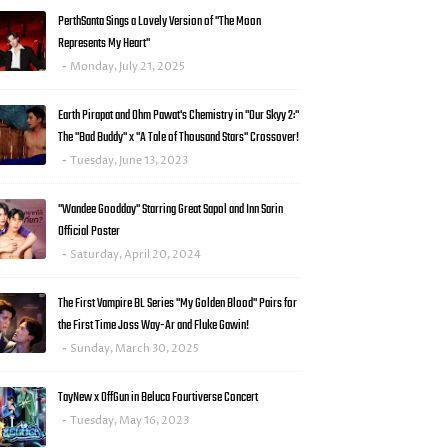
PerthSanta Sings a Lovely Version of "The Moon
Represents My Heart"
Monday, July 21, 2025
Earth Pirapat and Ohm Pawat's Chemistry in "Our Skyy 2:"
The "Bad Buddy" x "A Tale of Thousand Stars" Crossover!
Tuesday, June 13, 2023
"Wandee Goodday" Starring Great Sapol and Inn Sarin
Official Poster
Saturday, April 20, 2024
The First Vampire BL Series "My Golden Blood" Pairs for
the First Time Joss Way-Ar and Fluke Gawin!
Sunday, March 30, 2025
TayNew x OffGun in Beluca Fourtiverse Concert
Tuesday, May 16, 2023