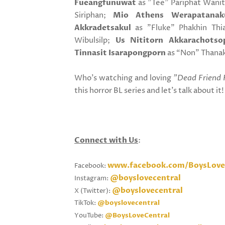
Fueangfunuwat
as "Tee" Pariphat Wani
Siriphan;
Mio Athens Werapatanak
Akkradetsakul
as "Fluke" Phakhin Th
Wibulsilp;
Us Nititorn Akkarachotso
Tinnasit Isarapongporn
as “Non" Thanak
Who's watching and loving
"Dead Friend 
this horror BL series and let's talk about it
Connect with Us
:
www.facebook.com/BoysLove
Facebook:
@boyslovecentral
Instagram:
@boyslovecentral
X (Twitter):
TikTok:
@boyslovecentral
YouTube:
@BoysLoveCentral