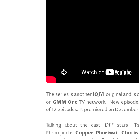
The series is another
iQIYI
original and is 
on
GMM One
TV network. New episodes w
of 12 episodes. It premiered on December 
Talking about the cast,
DFF
stars
T
Phromjinda;
Copper Phuriwat Chotir