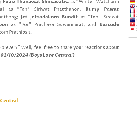
t;
Fuaiz Thanawat Shinawatra
as "White" Watcharin
ul
as "Tan" Siriwat Phatthanon;
Bump Pawat
ianthong;
Jet Jetsadakorn Bundit
as "Top" Sirawit
pon
as "Por" Prachaya Suwannarat; and
Barcode
orn Prathipsit.
Forever?"
Well, feel free to share your reactions about
!
02/10/2024 (Boys Love Central)
Central