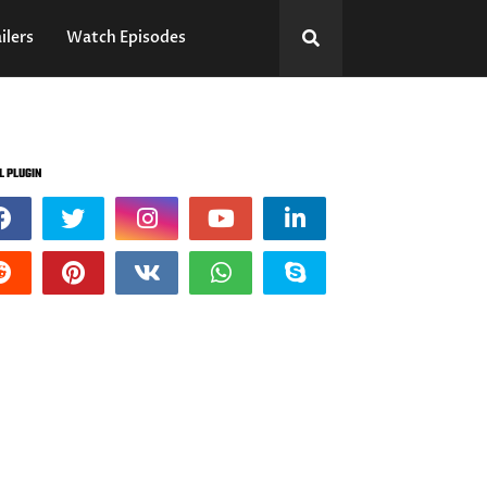
ilers
Watch Episodes
L PLUGIN