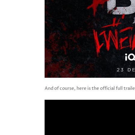
And of course, here is the official full trail