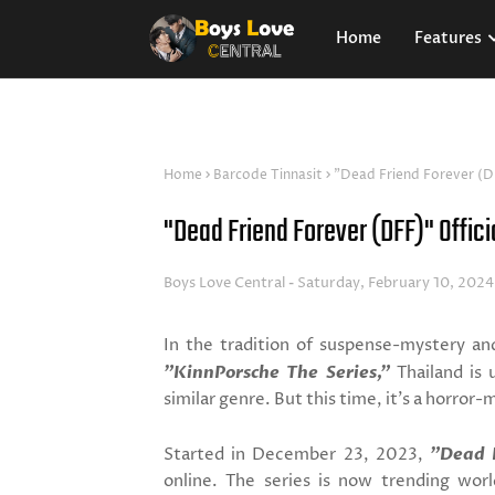
Home
Features
Home
Barcode Tinnasit
"Dead Friend Forever (DF
"Dead Friend Forever (DFF)" Officia
Boys Love Central
Saturday, February 10, 2024
In the tradition of suspense-mystery and
"KinnPorsche The Series,"
Thailand is 
similar genre. But this time, it's a horror-
Started in December 23, 2023,
"Dead 
online. The series is now trending wor