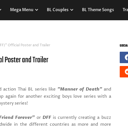
Mega Menu
BL Couples
BL Theme Songs
Tra
F)" Official Poster and Trailer
SOCIA
l Poster and Trailer
 action Thai BL series like
"Manner of Death"
and
up again for another exciting boys love series with a
mystery series!
Friend Forever"
or
DFF
is currently creating a buzz
ldwide in the different countries as more and more