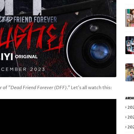
er of
"Dead Friend Forever (DFF)."
Let's all watch this:
ARCHI
20
20
20