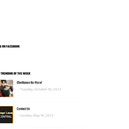
US ON FACEBOOK
0 TRENDING OF THE WEEK
OhmNanon No More!
Tuesday, October 10, 2023
Contact Us
Sunday, May 14, 2023