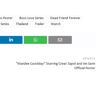
es Poster
Boys Love Series
Dead Friend Forever
 Series
Thailand
Trailer
Watch
NEWER
"Wandee Goodday" Starring Great Sapol and Inn Sarin
Official Poster