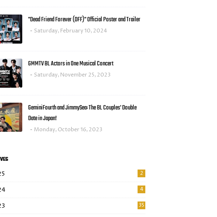
"Dead Friend Forever (DFF)" Official Poster and Trailer
Saturday, February 10, 2024
GMMTV BL Actors in One Musical Concert
Saturday, November 25, 2023
GeminiFourth and JimmySea: The BL Couples' Double
Date in Japan!
Monday, October 16, 2023
VES
25
2
24
4
23
35