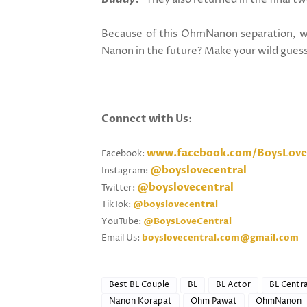
Because
of this OhmNanon separation, w
Nanon in the future? Make your wild gues
Connect with Us
:
www.facebook.com/BoysLove
Facebook:
@boyslovecentral
Instagram:
@boyslovecentral
Twitter:
TikTok:
@boyslovecentral
YouTube:
@BoysLoveCentral
Email Us:
boyslovecentral.com@gmail.com
Best BL Couple
BL
BL Actor
BL Centra
Nanon Korapat
Ohm Pawat
OhmNanon