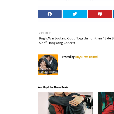
OLDER
BrightWin Looking Good Together on their "Side B
Side" Hongkong Concert
Posted by
Boys Love Central
You May Like These Posts