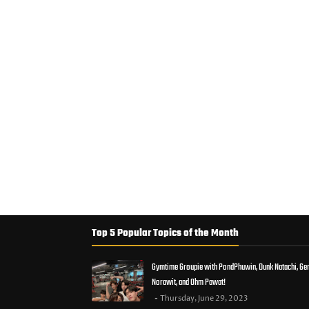
Top 5 Popular Topics of the Month
Gymtime Groupie with PondPhuwin, Dunk Natachi, Ge
Norawit, and Ohm Pawat!
Thursday, June 29, 2023