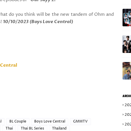
hat do you think will be the new tandem of Ohm and
s!
10/10/2023 (Boys Love Central)
Central
ARCHI
20
20
l
BL Couple
Boys Love Central
GMMTV
20
Thai
Thai BL Series
Thailand