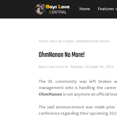
Home
Features
Home
Best BL Couple
OhmNanon No More!
OhmNanon No More!
Boys Love Central
Tuesday, October 10, 2023
The BL community was left broken an
management who is handling the career 
OhmNanon
is not anymore an official lov
The said announcement was made prior
conference regarding their upcoming 202