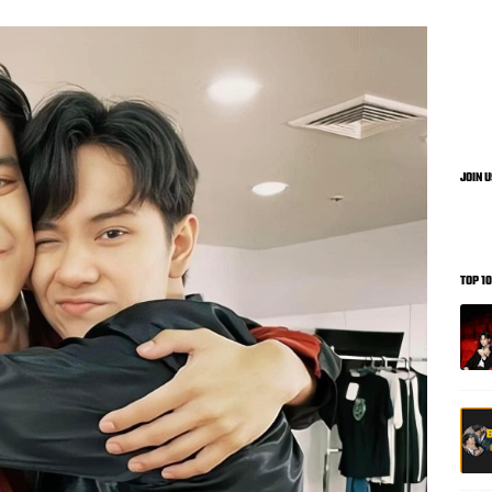
JOIN 
TOP 1