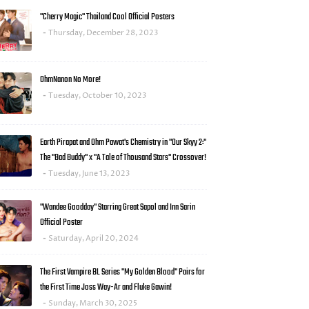
"Cherry Magic" Thailand Cool Official Posters
Thursday, December 28, 2023
OhmNanon No More!
Tuesday, October 10, 2023
Earth Pirapat and Ohm Pawat's Chemistry in "Our Skyy 2:"
The "Bad Buddy" x "A Tale of Thousand Stars" Crossover!
Tuesday, June 13, 2023
"Wandee Goodday" Starring Great Sapol and Inn Sarin
Official Poster
Saturday, April 20, 2024
The First Vampire BL Series "My Golden Blood" Pairs for
the First Time Joss Way-Ar and Fluke Gawin!
Sunday, March 30, 2025