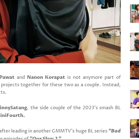
Pawat
and
Nanon Korapat
is not anymore part of
ojects together for these two as a couple. Instead,
ts.
innySatang
, the side couple of the 2023's smash BL
iniFourth.
after leading in another GMMTV's huge BL series
"Bad
wo episodes of
"Our Skyy 2."