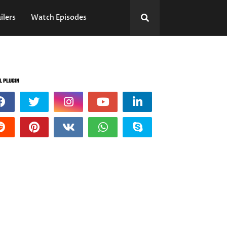
ilers
Watch Episodes
L PLUGIN