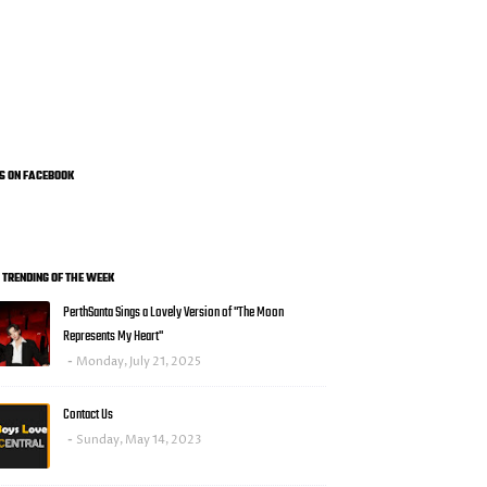
US ON FACEBOOK
0 TRENDING OF THE WEEK
PerthSanta Sings a Lovely Version of "The Moon
Represents My Heart"
Monday, July 21, 2025
Contact Us
Sunday, May 14, 2023