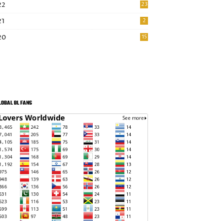
22
23
21
2
20
15
LOBAL BL FANS