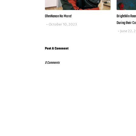
OhmNanon No More!
BrightWin Reena
During their Co
October 10, 2023
June 22, 
Post A Comment
0 Comments