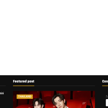
Featured post
Con
mini
THAILAND