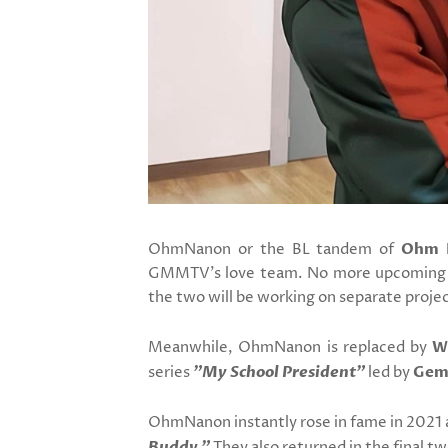
OhmNanon or the BL tandem of
Ohm 
GMMTV's love team. No more upcoming pr
the two will be working on separate projec
Meanwhile, OhmNanon is replaced by
W
series
"My School President"
led by
Gem
OhmNanon instantly rose in fame in 2021
Buddy."
They also returned in the final t