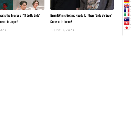
cts the Trailer of "Side By Side"
BrightWin is Getting Ready for their "Side By Side"
ncert in Japan!
Concert in Japan!
2023
June 15, 2023