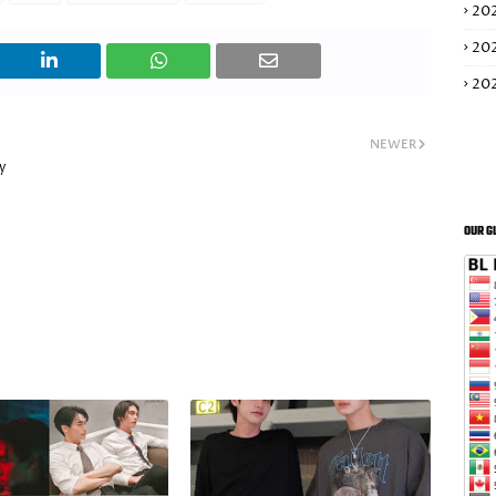
20
20
20
NEWER
y
OUR G