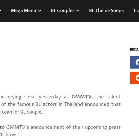
Mega Menu
BL Couples
BL Theme Songs
Tra
SOCIA
d crying since yesterday as
GMMTV
, the talent
of the famous BL actors in Thailand announced that
e team or BL couple.
 to GMMTV's announcement of their upcoming press
4 shows!