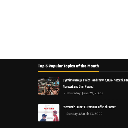
Top 5 Popular Topics of the Month
Gymtime Groupie with PondPhuwin, Dunk Natachi, Ge
Norawit, and Ohm Pawat!
Thursday, June 29, 2023
"Semantic Error" KDrama BL Official Poster
Sunday, March 13, 2022