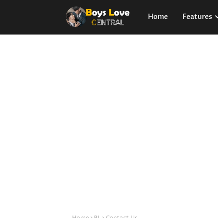
Home
Features