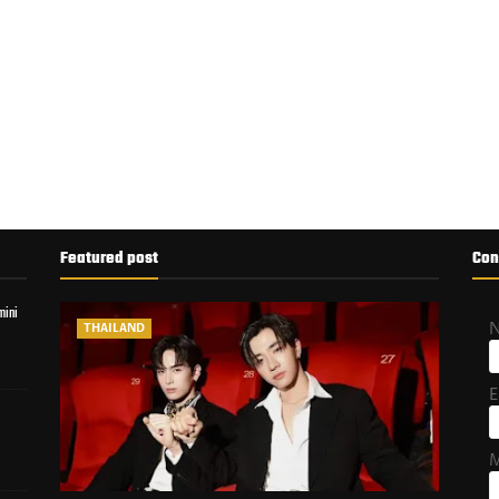
Featured post
Con
mini
THAILAND
E
M