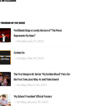
US ON FACEBOOK
0 TRENDING OF THE WEEK
PerthSanta Sings a Lovely Version of "The Moon
Represents My Heart"
Monday, July 21, 2025
Contact Us
Sunday, May 14, 2023
The First Vampire BL Series "My Golden Blood" Pairs for
the First Time Joss Way-Ar and Fluke Gawin!
Sunday, March 30, 2025
'My School President' Official Posters
Sunday, January 29, 2023