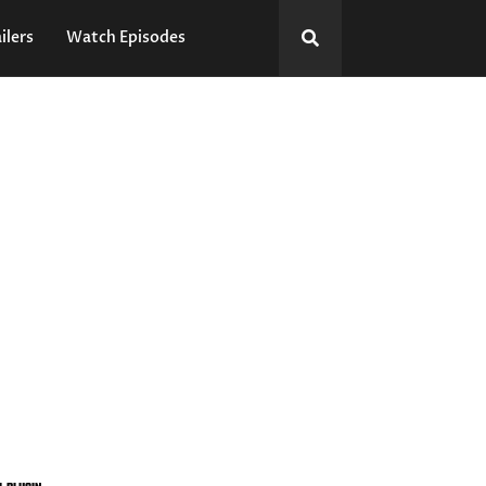
ilers
Watch Episodes