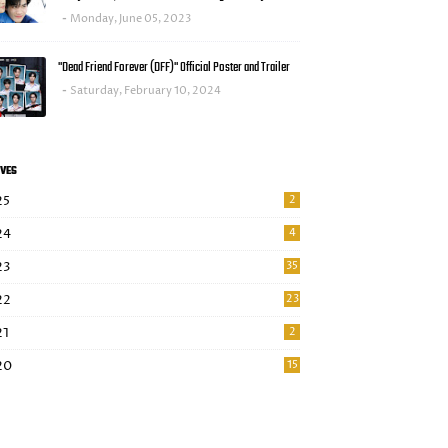
Monday, June 05, 2023
"Dead Friend Forever (DFF)" Official Poster and Trailer
Saturday, February 10, 2024
VES
25
2
24
4
23
35
22
23
21
2
20
15