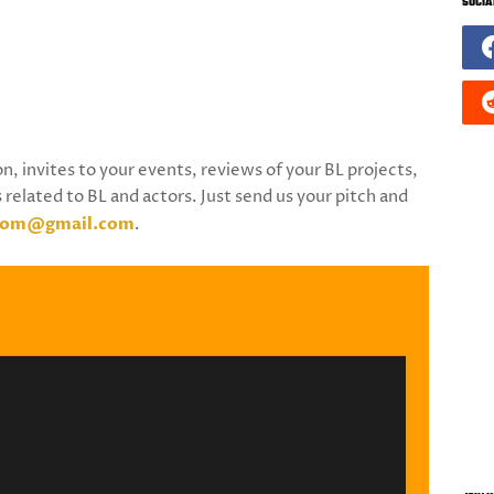
SOCIA
on, invites to your events, reviews of your BL projects,
 related to BL and actors. Just send us your pitch and
.com@gmail.com
.