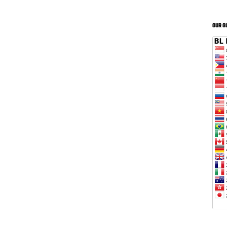
OUR G