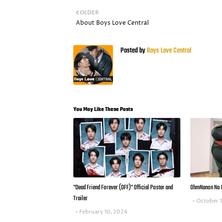
OLDER
About Boys Love Central
Posted by
Boys Love Central
You May Like These Posts
"Dead Friend Forever (DFF)" Official Poster and
OhmNanon No 
Trailer
October 
February 10, 2024