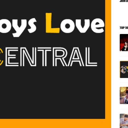
JOIN 
TOP 1