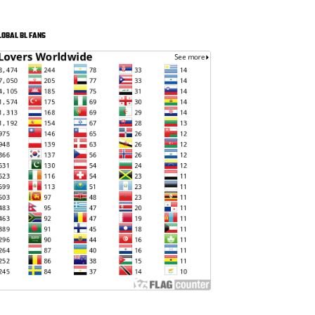
LOBAL BL FANS