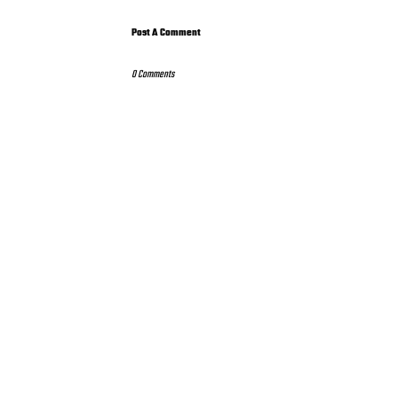
Post A Comment
0 Comments