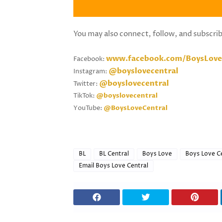
You may also connect, follow, and subscri
www.facebook.com/BoysLove
Facebook:
@boyslovecentral
Instagram:
@boyslovecentral
Twitter:
TikTok:
@boyslovecentral
YouTube:
@BoysLoveCentral
BL
BL Central
Boys Love
Boys Love C
Email Boys Love Central