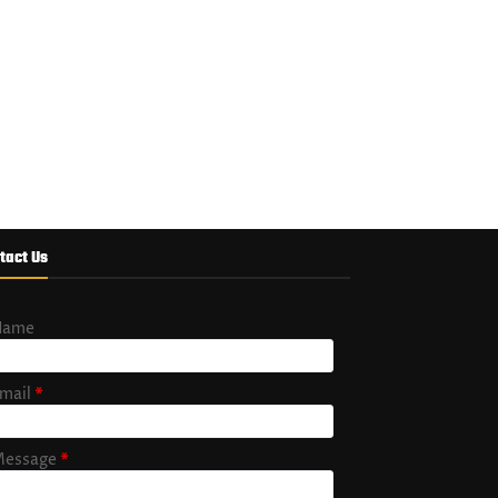
tact Us
Name
mail
*
essage
*