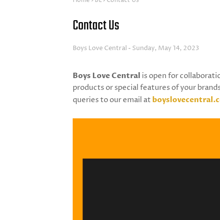
Home
BL
Contact Us
Contact Us
Boys Love Central
Sunday, May 14, 2023
Boys Love Central
is open for collaborati
products or special features of your brands
queries to our email at
boyslovecentral