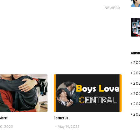
NEWER
ARCHI
20
20
20
20
20
20
More!
Contact Us
10, 2023
May 14, 2023