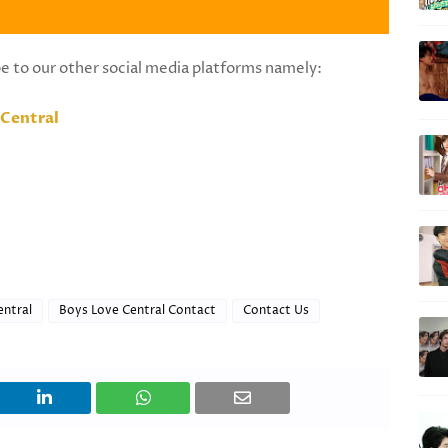
be to our other social media platforms namely:
Central
entral
Boys Love Central Contact
Contact Us