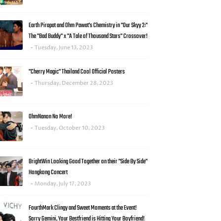
Earth Pirapat and Ohm Pawat's Chemistry in "Our Skyy 2:"
The "Bad Buddy" x "A Tale of Thousand Stars" Crossover!
Tuesday, June 13, 2023
"Cherry Magic" Thailand Cool Official Posters
Thursday, December 28, 2023
OhmNanon No More!
Tuesday, October 10, 2023
BrightWin Looking Good Together on their "Side By Side"
Hongkong Concert
Monday, July 17, 2023
FourthMark Clingy and Sweet Moments at the Event!
Sorry Gemini, Your Bestfriend is Hitting Your Boyfriend!