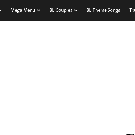
Mega Menu
BL Couples
BL Theme Songs
Tra