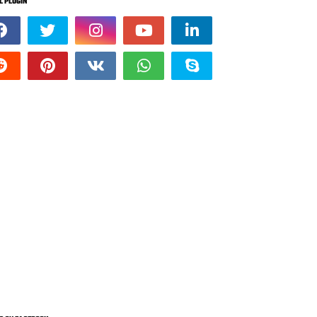
L PLUGIN