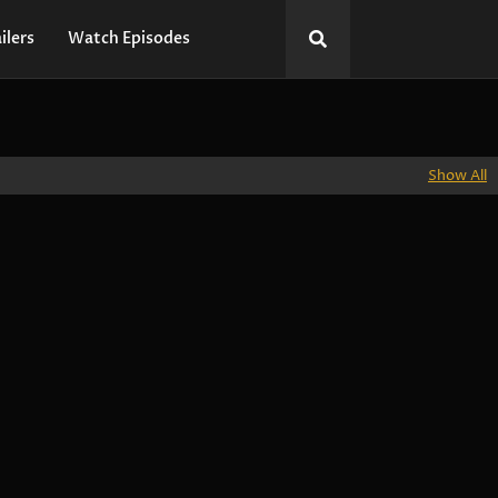
ilers
Watch Episodes
Show All