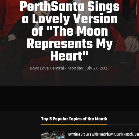
PerthSanta Sings
a Lovely Version
of "The Moon
Represents My
Heart"
Boys Love Central
Monday, July 21, 2025
Top 5 Popular Topics of the Month
Gymtime Groupie with PondPhuwin, Dunk Natachi, Ge