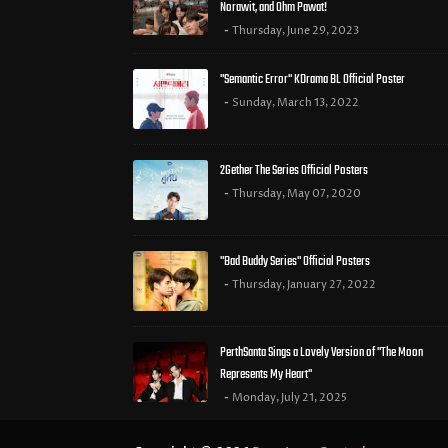
Norawit, and Ohm Pawat!
Thursday, June 29, 2023
"Semantic Error" KDrama BL Official Poster
Sunday, March 13, 2022
2Gether The Series Official Posters
Thursday, May 07, 2020
"Bad Buddy Series" Official Posters
Thursday, January 27, 2022
PerthSanta Sings a Lovely Version of "The Moon
Represents My Heart"
Monday, July 21, 2025