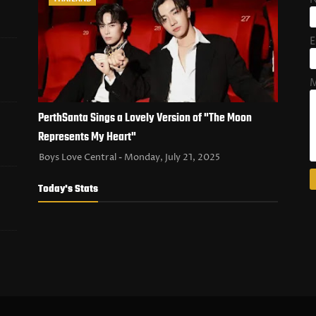
E
M
PerthSanta Sings a Lovely Version of "The Moon
Represents My Heart"
Boys Love Central
Monday, July 21, 2025
Today's Stats