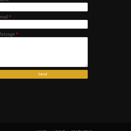
mail
*
essage
*