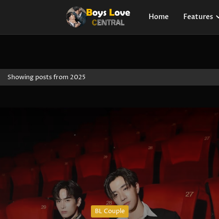
Home
Features
Showing posts from 2025
BL Couple