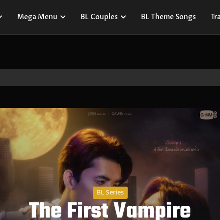
Mega Menu
BL Couples
BL Theme Songs
Tra
BL Series
The First Vampire