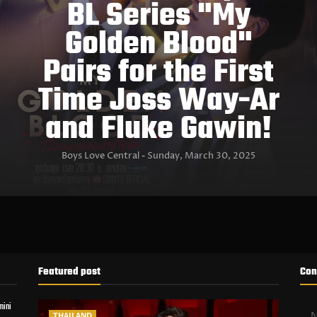
BL Series "My
Golden Blood"
Pairs for the First
Time Joss Way-Ar
and Fluke Gawin!
Boys Love Central
Sunday, March 30, 2025
Featured post
Con
mini
THAILAND