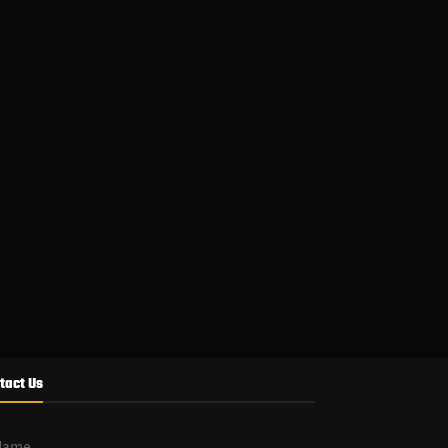
tact Us
Name