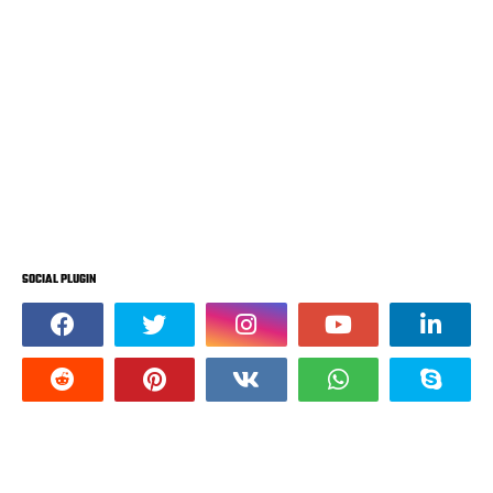
SOCIAL PLUGIN