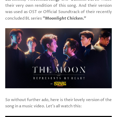
their very own rendition of this song. And their version
was used as OST or Official Soundtrack of their recently
concluded BL series
"Moonlight Chicken."
So without further ado, here is their lovely version of the
song in a music video. Let's all watch this: