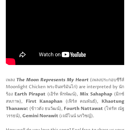
เพลง
The Moon Represents My Heart
(เพลงประกอบซีรีส์
Moonlight Chicken พระจันทร์มันไก่) are interpreted by นัก
ร้อง
Earth Pirapat
(เอิร์ท พิรพัฒน์),
Mix Sahaphap
(มิกซ์
สหภาพ),
First Kanaphan
(เฟิร์ส คณพันธ์),
Khaotung
Thanawa
t (ข้าวตัง ธนวัฒน์),
Fourth Nattawat
(โฟร์ท ณัฐ
วรรธน์),
Gemini Norawit
(เจมีไนน์ นรวิชญ์).