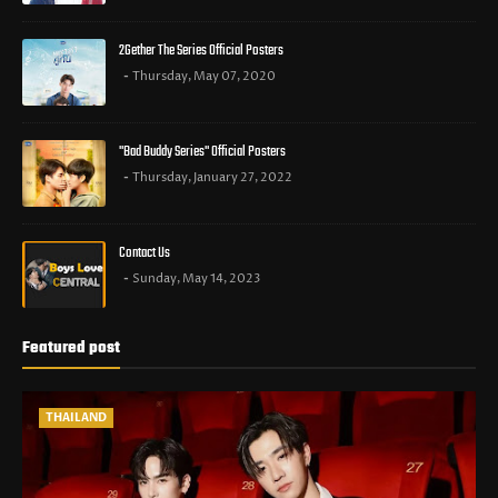
2Gether The Series Official Posters
Thursday, May 07, 2020
"Bad Buddy Series" Official Posters
Thursday, January 27, 2022
Contact Us
Sunday, May 14, 2023
Featured post
THAILAND