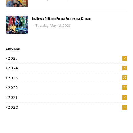
TayNew x OffGun in Beluca Fourtiverse Concert
Tuesday, May 16, 2023
ARCHIVES
2025
2
2024
4
2023
35
2022
23
2021
2
2020
15