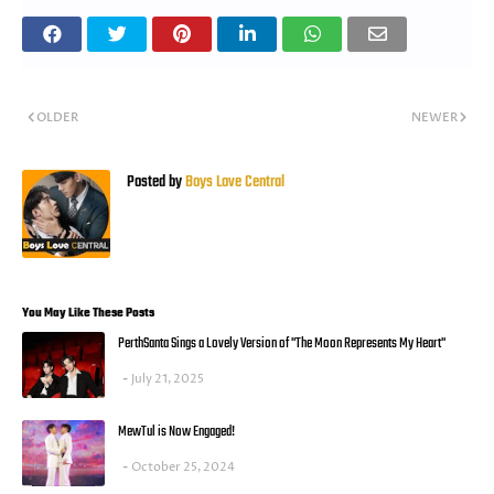
OLDER
NEWER
Posted by
Boys Love Central
You May Like These Posts
PerthSanta Sings a Lovely Version of "The Moon Represents My Heart"
July 21, 2025
MewTul is Now Engaged!
October 25, 2024