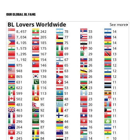
OUR GLOBAL BL FANS