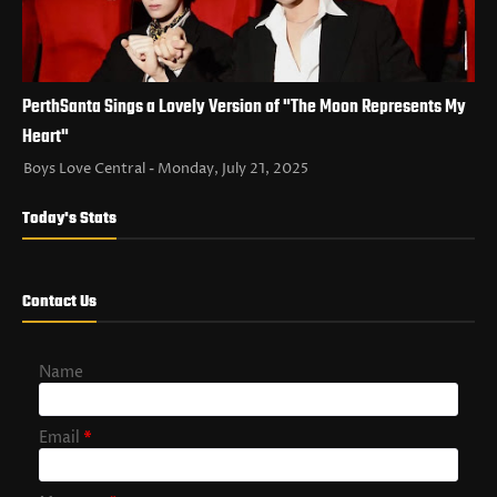
PerthSanta Sings a Lovely Version of "The Moon Represents My
Heart"
Boys Love Central
Monday, July 21, 2025
Today's Stats
Contact Us
Name
Email
*