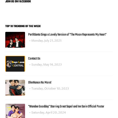
JOIN US ON FACEBOOK
TOP 10 TRENDING OF THE WEEK
PerthSanta Sings a Lovely Version of "The Moon Represents My Heart"
Monday, July 21, 2025
Contact Us
Sunday, May 14, 2023
OhmNanon No More!
Tuesday, October 10, 2023
"Wandee Goodday" Starring Great Sapol and Inn Sarin Official Poster
Saturday, April 20, 2024