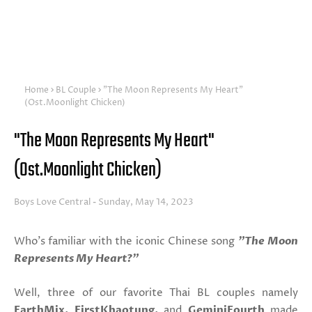
Home
BL Couple
"The Moon Represents My Heart"
(Ost.Moonlight Chicken)
"The Moon Represents My Heart"
(Ost.Moonlight Chicken)
Boys Love Central
Sunday, May 14, 2023
Who's familiar with the iconic Chinese song
"The Moon
Represents My Heart?"
Well, three of our favorite Thai BL couples namely
EarthMix, FirstKhaotung,
and
GeminiFourth
made