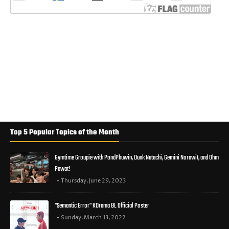
Top 5 Popular Topics of the Month
Gymtime Groupie with PondPhuwin, Dunk Natachi, Gemini Norawit, and Ohm
Pawat!
Thursday, June 29, 2023
"Semantic Error" KDrama BL Official Poster
Sunday, March 13, 2022