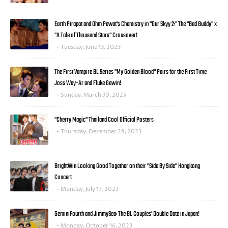
Earth Pirapat and Ohm Pawat's Chemistry in "Our Skyy 2:" The "Bad Buddy" x
"A Tale of Thousand Stars" Crossover!
Tuesday, June 13, 2023
The First Vampire BL Series "My Golden Blood" Pairs for the First Time
Joss Way-Ar and Fluke Gawin!
Sunday, March 30, 2025
"Cherry Magic" Thailand Cool Official Posters
Thursday, December 28, 2023
BrightWin Looking Good Together on their "Side By Side" Hongkong
Concert
Monday, July 17, 2023
GeminiFourth and JimmySea: The BL Couples' Double Date in Japan!
Monday, October 16, 2023