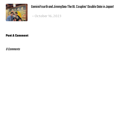
GeminiFourth and JimmySea: The BL Couples' Double Date in Japan!
October 16, 2023
Post A Comment
0 Comments