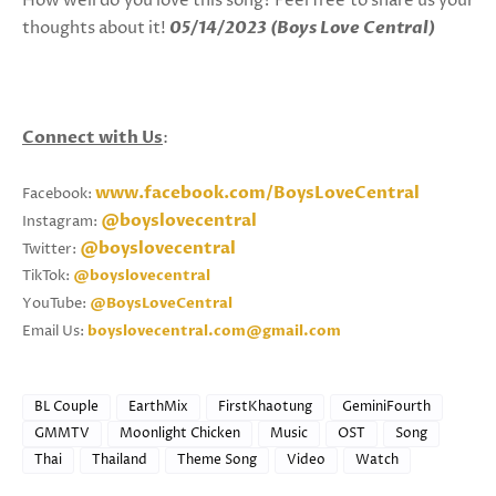
How well do you love this song? Feel free to share us your
thoughts about it!
05/14/2023 (Boys Love Central)
Connect with Us
:
www.facebook.com/BoysLoveCentral
Facebook:
@boyslovecentral
Instagram:
@boyslovecentral
Twitter:
TikTok:
@boyslovecentral
YouTube:
@BoysLoveCentral
Email Us:
boyslovecentral.com@gmail.com
BL Couple
EarthMix
FirstKhaotung
GeminiFourth
GMMTV
Moonlight Chicken
Music
OST
Song
Thai
Thailand
Theme Song
Video
Watch