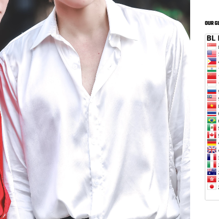
OUR G