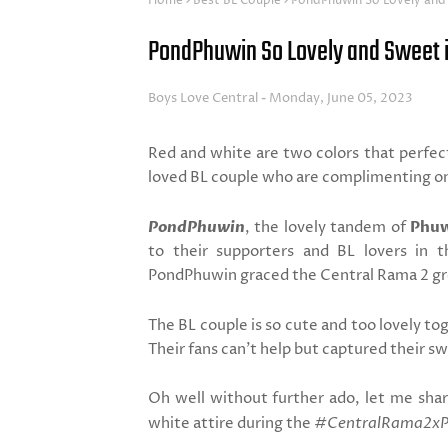
Home
Best BL Couple
PondPhuwin So Lovely and
PondPhuwin So Lovely and Sweet i
Boys Love Central
Monday, June 05, 2023
Red and white are two colors that perfect
loved BL couple who are complimenting o
PondPhuwin
, the lovely tandem of
Phuw
to their supporters and BL lovers in t
PondPhuwin graced the Central Rama 2 gr
The BL couple is so cute and too lovely t
Their fans can't help but captured their 
Oh well without further ado, let me sha
white attire during the
#CentralRama2x