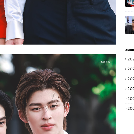
ARCHI
20
20
20
20
20
20