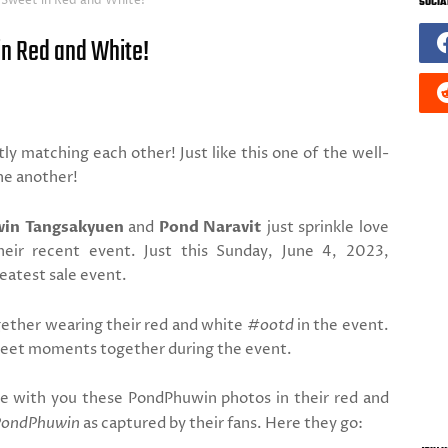
 Sweet in Red and White!
SOCIA
n Red and White!
ly matching each other! Just like this one of the well-
ne another!
in Tangsakyuen
and
Pond Naravit
just sprinkle love
heir recent event. Just this Sunday, June 4, 2023,
eatest sale event.
ogether wearing their red and white
#ootd
in the event.
sweet moments together during the event.
re with you these PondPhuwin photos in their red and
PondPhuwin
as captured by their fans. Here they go: