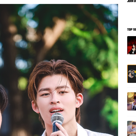
JOIN 
TOP 1