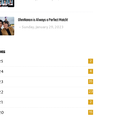
OhmNanon is Always a Perfect Match!
Sunday, January 29, 2023
VES
25
2
24
4
23
35
22
23
21
2
20
15