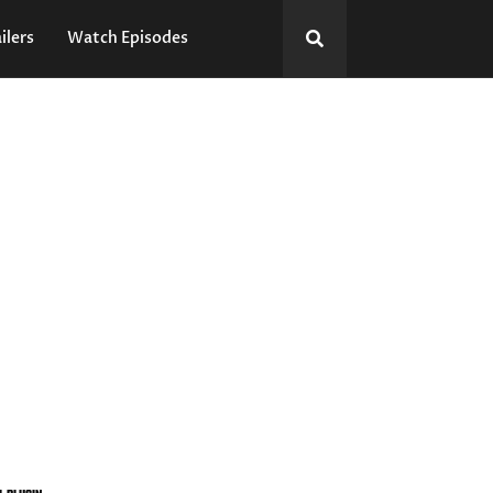
ilers
Watch Episodes