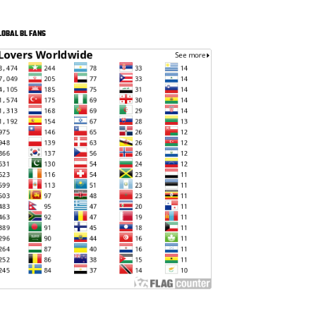
LOBAL BL FANS