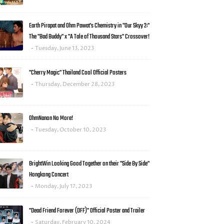
Earth Pirapat and Ohm Pawat's Chemistry in "Our Skyy 2:"
The "Bad Buddy" x "A Tale of Thousand Stars" Crossover!
Tuesday, June 13, 2023
"Cherry Magic" Thailand Cool Official Posters
Thursday, December 28, 2023
OhmNanon No More!
Tuesday, October 10, 2023
BrightWin Looking Good Together on their "Side By Side"
Hongkong Concert
Monday, July 17, 2023
"Dead Friend Forever (DFF)" Official Poster and Trailer
Saturday, February 10, 2024