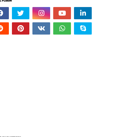
L PLUGIN