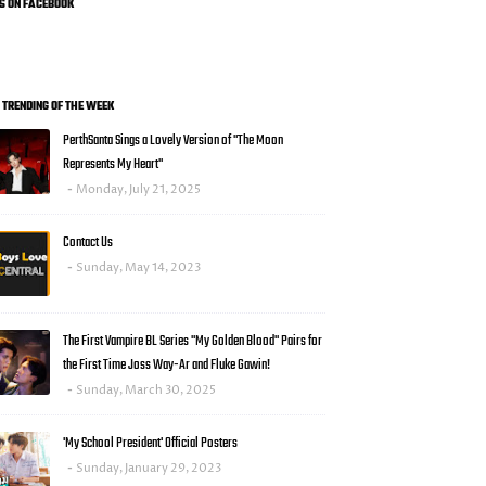
US ON FACEBOOK
0 TRENDING OF THE WEEK
PerthSanta Sings a Lovely Version of "The Moon
Represents My Heart"
Monday, July 21, 2025
Contact Us
Sunday, May 14, 2023
The First Vampire BL Series "My Golden Blood" Pairs for
the First Time Joss Way-Ar and Fluke Gawin!
Sunday, March 30, 2025
'My School President' Official Posters
Sunday, January 29, 2023