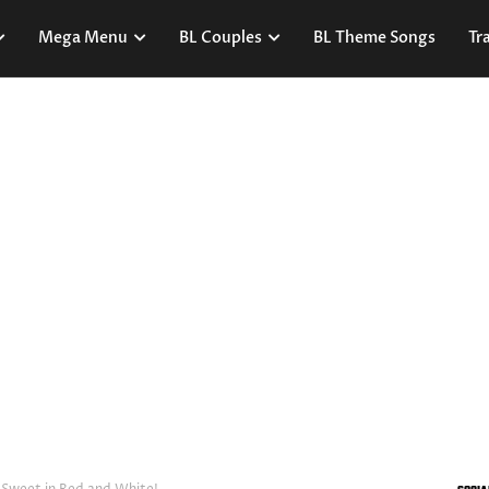
Mega Menu
BL Couples
BL Theme Songs
Tra