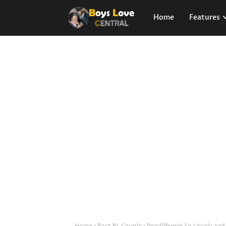
Home
Features