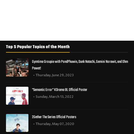
Top 5 Popular Topics of the Month
Gymtime Groupie with PondPhuwin, Dunk Natachi, Gemini Norawit, and Ohm
Pawat!
Thursday, June 29, 2023
"Semantic Error" KDrama BL Official Poster
Sunday, March 13, 2022
2Gether The Series Official Posters
Thursday, May 07, 2020