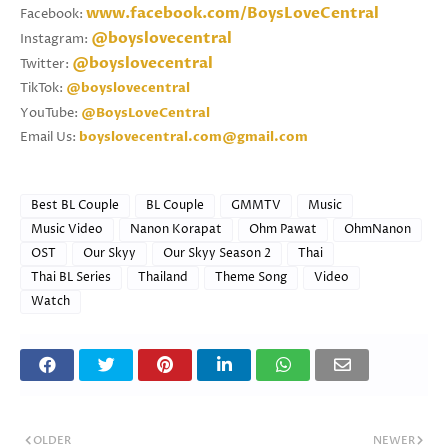
www.facebook.com/BoysLoveCentral
Facebook:
@boyslovecentral
Instagram:
@boyslovecentral
Twitter:
TikTok:
@boyslovecentral
YouTube:
@BoysLoveCentral
Email Us:
boyslovecentral.com@gmail.com
Best BL Couple
BL Couple
GMMTV
Music
Music Video
Nanon Korapat
Ohm Pawat
OhmNanon
OST
Our Skyy
Our Skyy Season 2
Thai
Thai BL Series
Thailand
Theme Song
Video
Watch
OLDER
NEWER