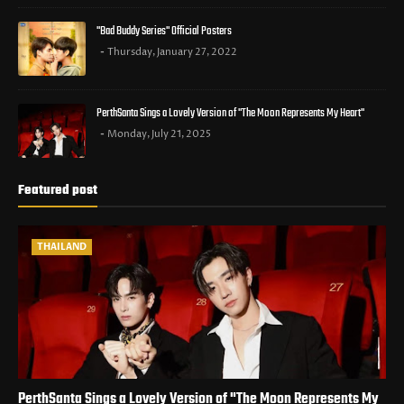
"Bad Buddy Series" Official Posters
Thursday, January 27, 2022
PerthSanta Sings a Lovely Version of "The Moon Represents My Heart"
Monday, July 21, 2025
Featured post
THAILAND
PerthSanta Sings a Lovely Version of "The Moon Represents My