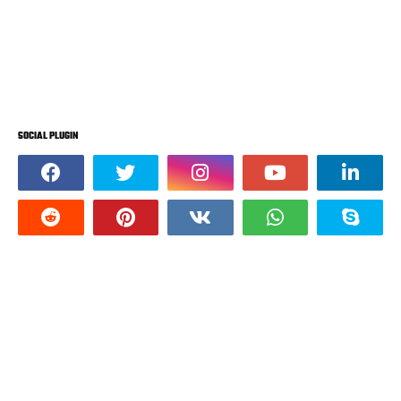
SOCIAL PLUGIN