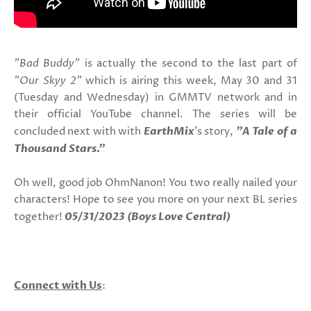
"Bad Buddy"
is actually the second to the last part of
"Our Skyy 2"
which is airing this week, May 30 and 31
(Tuesday and Wednesday) in GMMTV network and in
their official YouTube channel. The series will be
concluded next with with
EarthMix
's story,
"A Tale of a
Thousand Stars."
Oh well, good job OhmNanon! You two really nailed your
characters! Hope to see you more on your next BL series
together!
05/31/2023 (Boys Love Central)
Connect with Us
: