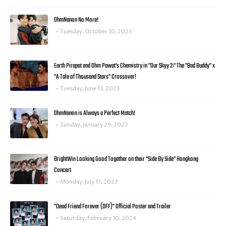
OhmNanon No More!
Tuesday, October 10, 2023
Earth Pirapat and Ohm Pawat's Chemistry in "Our Skyy 2:" The "Bad Buddy" x
"A Tale of Thousand Stars" Crossover!
Tuesday, June 13, 2023
OhmNanon is Always a Perfect Match!
Sunday, January 29, 2023
BrightWin Looking Good Together on their "Side By Side" Hongkong
Concert
Monday, July 17, 2023
"Dead Friend Forever (DFF)" Official Poster and Trailer
Saturday, February 10, 2024