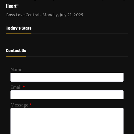
Heart"
Boys Love Central
Monday, July 21, 2025
Today's Stats
Contact Us
Name
Email
*
Message
*