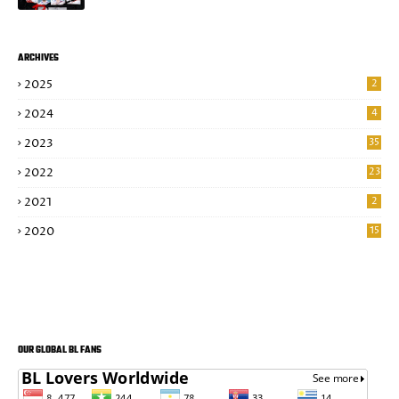
ARCHIVES
2025
2
2024
4
2023
35
2022
23
2021
2
2020
15
OUR GLOBAL BL FANS