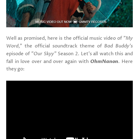
Well as promised, here is the official music video of
"My
Word,"
the official soundtrack theme of
Bad Buddy's
episode of
"Our Skyy"
Season 2. Let's all watch this and
fall in love over and over again with
OhmNanon
. Here
they go: