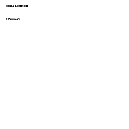
Post A Comment
0 Comments