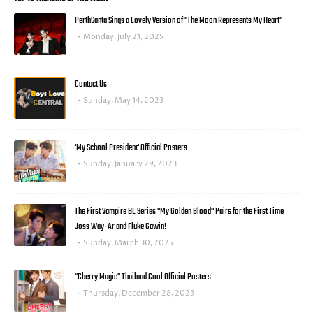
PerthSanta Sings a Lovely Version of "The Moon Represents My Heart"
Monday, July 21, 2025
Contact Us
Sunday, May 14, 2023
'My School President' Official Posters
Sunday, January 29, 2023
The First Vampire BL Series "My Golden Blood" Pairs for the First Time
Joss Way-Ar and Fluke Gawin!
Sunday, March 30, 2025
"Cherry Magic" Thailand Cool Official Posters
Thursday, December 28, 2023