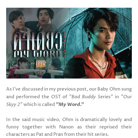
As I've discussed in my previous post, our Baby Ohm sung
and performed the OST of
"Bad Buddy Series"
in
"Our
Skyy 2"
which is called
"My Word."
In the said music video, Ohm is dramatically lovely and
funny together with Nanon as their reprised their
characters as Pat and Pran from their hit series.