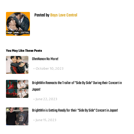
Posted by
Boys Love Central
You May Like These Posts
OhmNanon No More!
October 10, 2023
BrightWin Reenacts the Trailer of "Side By Side" During their Concert in
Japan!
June 22, 2023
BrightWin is Getting Ready for their "Side By Side" Concert in Japan!
June 15, 2023