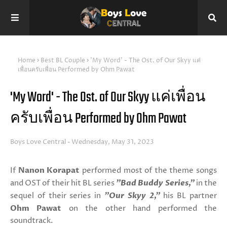
Home
Best BL Couple
'My Word' - The Ost. of Our Skyy แค่
เพื่อนครับเพื่อน Performed by Ohm Pawat
'My Word' - The Ost. of Our Skyy แค่เพื่อน
ครับเพื่อน Performed by Ohm Pawat
Boys Love Central
Wednesday, May 31, 2023
If
Nanon Korapat
performed most of the theme songs
and OST of their hit BL series
"Bad Buddy Series,"
in the
sequel of their series in
"Our Skyy 2,"
his BL partner
Ohm Pawat
on the other hand performed the
soundtrack.