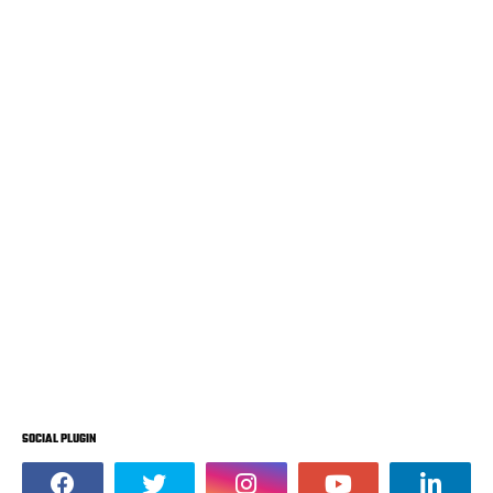
SOCIAL PLUGIN