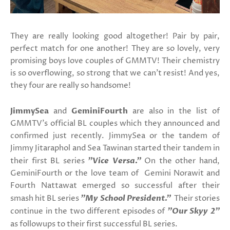
They are really looking good altogether! Pair by pair,
perfect match for one another! They are so lovely, very
promising boys love couples of GMMTV! Their chemistry
is so overflowing, so strong that we can't resist! And yes,
they four are really so handsome!
JimmySea
and
GeminiFourth
are also in the list of
GMMTV's official BL couples which they announced and
confirmed just recently. JimmySea or the tandem of
Jimmy Jitaraphol and Sea Tawinan started their tandem in
their first BL series
"Vice Versa."
On the other hand,
GeminiFourth or the love team of Gemini Norawit and
Fourth Nattawat emerged so successful after their
smash hit BL series
"My School President."
Their stories
continue in the two different episodes of
"Our Skyy 2"
as
followups to their first successful BL series.