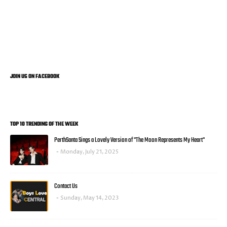
JOIN US ON FACEBOOK
TOP 10 TRENDING OF THE WEEK
PerthSanta Sings a Lovely Version of "The Moon Represents My Heart"
Monday, July 21, 2025
Contact Us
Sunday, May 14, 2023