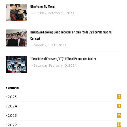
OhmNanon No More!
Tuesday, October 10, 2023
BrightWin Looking Good Together on their "Side By Side" Hongkong
Concert
Monday, July 17, 2023
"Dead Friend Forever (DFF)" Official Poster and Trailer
Saturday, February 10, 2024
ARCHIVES
2025
2
2024
4
2023
35
2022
23