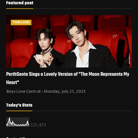
Featured post
THAILAND
PerthSanta Sings a Lovely Version of "The Moon Represents My
Heart"
Boys Love Central
Monday, July 21, 2025
Today's Stats
325,451