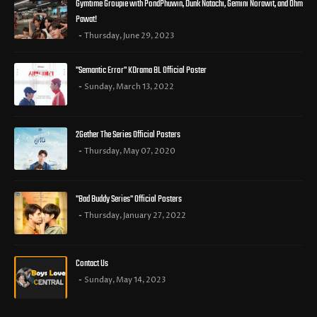
Gymtime Groupie with PondPhuwin, Dunk Natachi, Gemini Norawit, and Ohm
Pawat!
Thursday, June 29, 2023
"Semantic Error" KDrama BL Official Poster
Sunday, March 13, 2022
2Gether The Series Official Posters
Thursday, May 07, 2020
"Bad Buddy Series" Official Posters
Thursday, January 27, 2022
Contact Us
Sunday, May 14, 2023