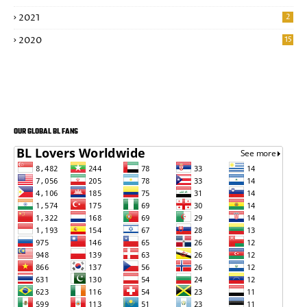
2021
2
2020
15
OUR GLOBAL BL FANS