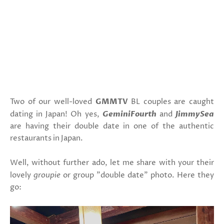
Two of our well-loved
GMMTV
BL couples are caught
dating in Japan! Oh yes,
GeminiFourth
and
JimmySea
are having their double date in one of the authentic
restaurants in Japan.
Well, without further ado, let me share with your their
lovely
groupie
or group "double date" photo. Here they
go: