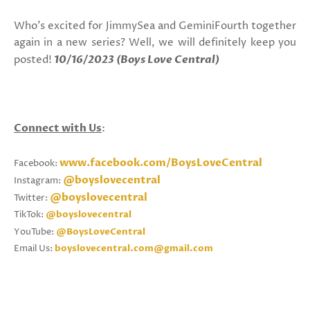
Who's excited for JimmySea and GeminiFourth together
again in a new series? Well, we will definitely keep you
posted!
10/16/2023 (Boys Love Central)
Connect with Us
:
www.facebook.com/BoysLoveCentral
Facebook:
@boyslovecentral
Instagram:
@boyslovecentral
Twitter:
TikTok:
@boyslovecentral
YouTube:
@BoysLoveCentral
Email Us:
boyslovecentral.com@gmail.com