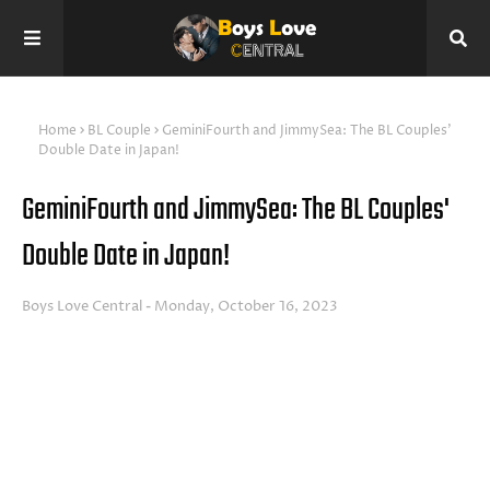
Home
BL Couple
GeminiFourth and JimmySea: The BL Couples'
Double Date in Japan!
GeminiFourth and JimmySea: The BL Couples'
Double Date in Japan!
Boys Love Central
Monday, October 16, 2023