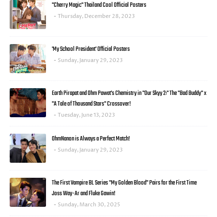
"Cherry Magic" Thailand Cool Official Posters
Thursday, December 28, 2023
'My School President' Official Posters
Sunday, January 29, 2023
Earth Pirapat and Ohm Pawat's Chemistry in "Our Skyy 2:" The "Bad Buddy" x
"A Tale of Thousand Stars" Crossover!
Tuesday, June 13, 2023
OhmNanon is Always a Perfect Match!
Sunday, January 29, 2023
The First Vampire BL Series "My Golden Blood" Pairs for the First Time
Joss Way-Ar and Fluke Gawin!
Sunday, March 30, 2025