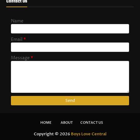
Contact Us
Name
Email
*
Message
*
HOME
ABOUT
CONTACT US
Copyright ©
2026
Boys Love Central