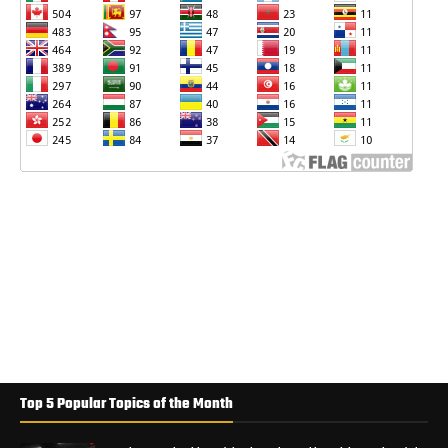
Top 5 Popular Topics of the Month