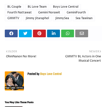
BL Couple
BL Love Team
Boys Love Central
Fourth Nattawat
Gemini Norawit
GeminiFourth
GMMTV
Jimmy Jitaraphol
JimmySea
Sea Tawinan
OLDER
NEWER
OhmNanon No More!
GMMTV BL Actors in One
Musical Concert
Posted by
Boys Love Central
You May Like These Posts