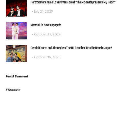
PerthSanta Sings a Lovely Version of "The Moon Represents My Heart"
July 21, 2025
MewTul is Now Engaged!
October 25, 2024
GeminiFourth and JimmySea: The BL Couples' Double Date in Japan!
October 16, 2023
Post A Comment
0 Comments