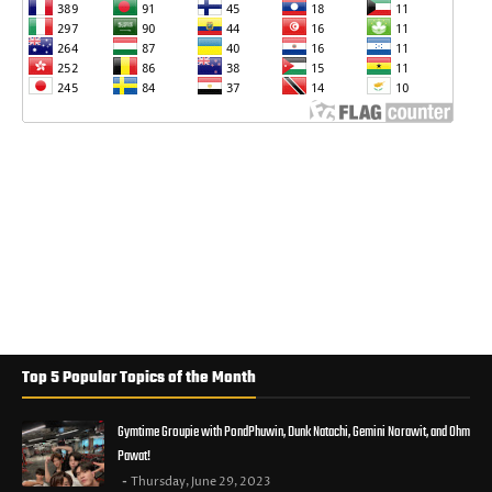
Top 5 Popular Topics of the Month
Gymtime Groupie with PondPhuwin, Dunk Natachi, Gemini Norawit, and Ohm
Pawat!
Thursday, June 29, 2023