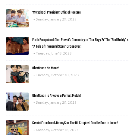
'My School President' Official Posters
Sunday, January 29, 2023
Earth Pirapat and Ohm Pawat's Chemistry in "Our Skyy 2:" The "Bad Buddy" x
"A Tale of Thousand Stars" Crossover!
Tuesday, June 13, 2023
OhmNanon No More!
Tuesday, October 10, 2023
OhmNanon is Always a Perfect Match!
Sunday, January 29, 2023
GeminiFourth and JimmySea: The BL Couples' Double Date in Japan!
Monday, October 16, 2023