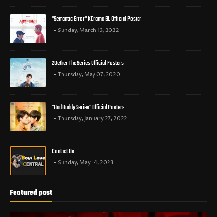
"Semantic Error" KDrama BL Official Poster
Sunday, March 13, 2022
2Gether The Series Official Posters
Thursday, May 07, 2020
"Bad Buddy Series" Official Posters
Thursday, January 27, 2022
Contact Us
Sunday, May 14, 2023
Featured post