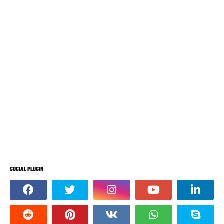
SOCIAL PLUGIN