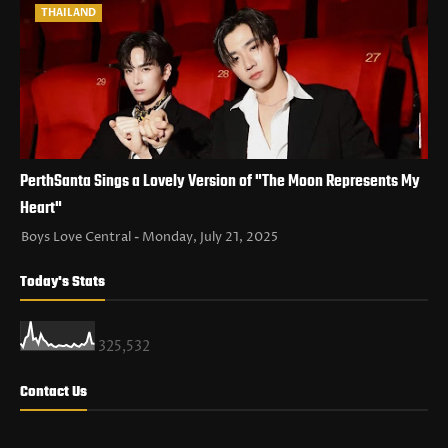
THAILAND
PerthSanta Sings a Lovely Version of "The Moon Represents My
Heart"
Boys Love Central
Monday, July 21, 2025
Today's Stats
325,532
Contact Us