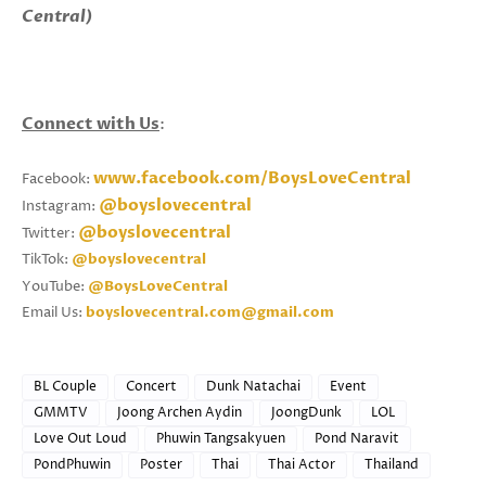
Central)
Connect with Us
:
www.facebook.com/BoysLoveCentral
Facebook:
@boyslovecentral
Instagram:
@boyslovecentral
Twitter:
TikTok:
@boyslovecentral
YouTube:
@BoysLoveCentral
Email Us:
boyslovecentral.com@gmail.com
BL Couple
Concert
Dunk Natachai
Event
GMMTV
Joong Archen Aydin
JoongDunk
LOL
Love Out Loud
Phuwin Tangsakyuen
Pond Naravit
PondPhuwin
Poster
Thai
Thai Actor
Thailand