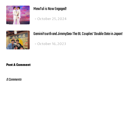
MewTul is Now Engaged!
October 25, 2024
GeminiFourth and JimmySea: The BL Couples' Double Date in Japan!
October 16, 2023
Post A Comment
0 Comments