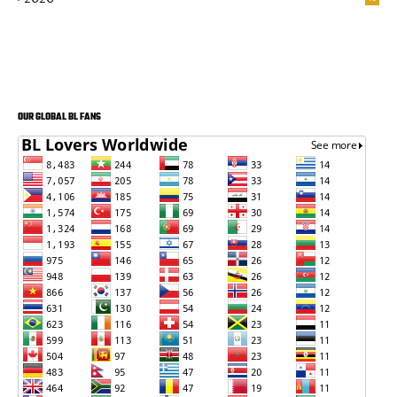
OUR GLOBAL BL FANS