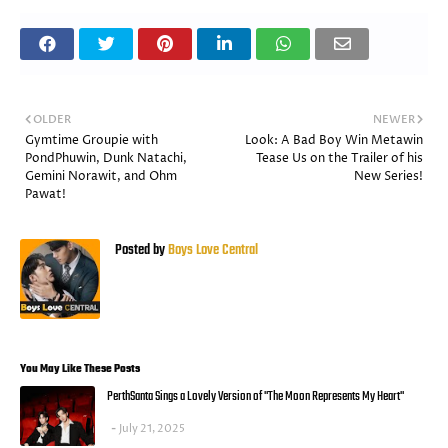
OLDER
NEWER
Gymtime Groupie with
Look: A Bad Boy Win Metawin
PondPhuwin, Dunk Natachi,
Tease Us on the Trailer of his
Gemini Norawit, and Ohm
New Series!
Pawat!
Posted by
Boys Love Central
You May Like These Posts
PerthSanta Sings a Lovely Version of "The Moon Represents My Heart"
July 21, 2025