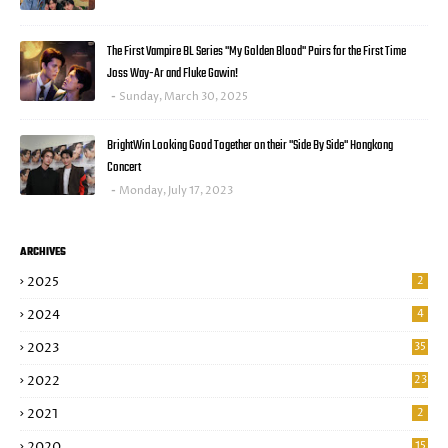
The First Vampire BL Series "My Golden Blood" Pairs for the First Time
Joss Way-Ar and Fluke Gawin!
Sunday, March 30, 2025
BrightWin Looking Good Together on their "Side By Side" Hongkong
Concert
Monday, July 17, 2023
ARCHIVES
2025
2
2024
4
2023
35
2022
23
2021
2
2020
15