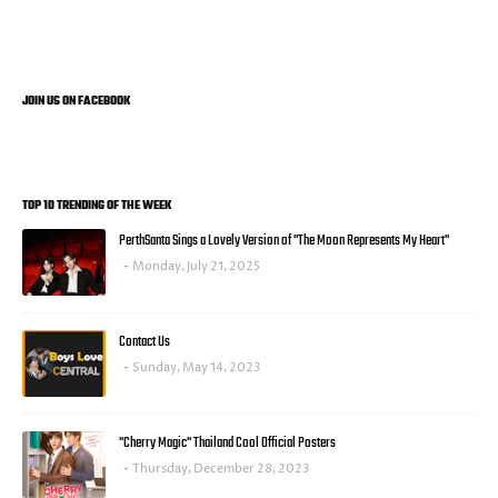
JOIN US ON FACEBOOK
TOP 10 TRENDING OF THE WEEK
PerthSanta Sings a Lovely Version of "The Moon Represents My Heart"
Monday, July 21, 2025
Contact Us
Sunday, May 14, 2023
"Cherry Magic" Thailand Cool Official Posters
Thursday, December 28, 2023