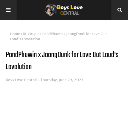
Home
BL Couple
PondPhuwin x JoongDunk for Love Out
Loud's Lovolution
PondPhuwin x JoongDunk for Love Out Loud's
Lovolution
Boys Love Central
Thursday, June 29, 2023