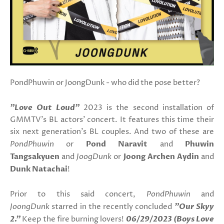
PondPhuwin or JoongDunk - who did the pose better?
"Love Out Loud"
2023 is the second installation of
GMMTV's BL actors' concert. It features this time their
six next generation's BL couples. And two of these are
PondPhuwin
or
Pond Naravit
and
Phuwin
Tangsakyuen
and
JoogDunk
or
Joong Archen Aydin
and
Dunk Natachai
!
Prior to this said concert,
PondPhuwin
and
JoongDunk
starred in the recently concluded
"Our Skyy
2."
Keep the fire burning lovers!
06/29/2023 (Boys Love