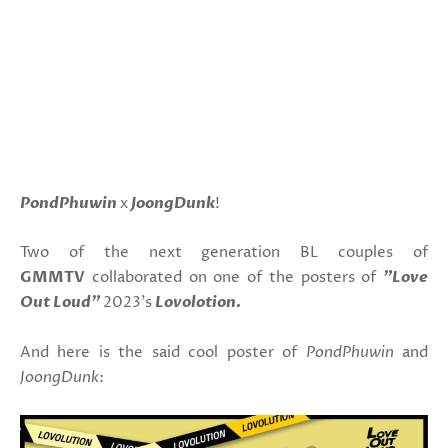
PondPhuwin
x
JoongDunk
!
Two of the next generation BL couples of
GMMTV
collaborated on one of the posters of
"Love
Out Loud"
2023's
Lovolotion.
And here is the said cool poster of
PondPhuwin
and
JoongDunk
: