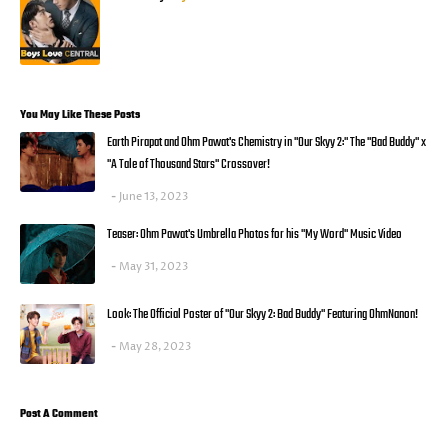
You May Like These Posts
Earth Pirapat and Ohm Pawat's Chemistry in "Our Skyy 2:" The "Bad Buddy" x
"A Tale of Thousand Stars" Crossover!
June 13, 2023
Teaser: Ohm Pawat's Umbrella Photos for his "My Word" Music Video
May 31, 2023
Look: The Official Poster of "Our Skyy 2: Bad Buddy" Featuring OhmNanon!
May 28, 2023
Post A Comment