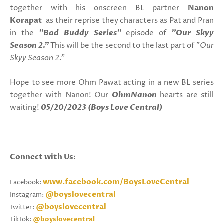
together with his onscreen BL partner
Nanon
Korapat
as their reprise they characters as Pat and Pran
in the
"Bad Buddy Series"
episode of
"Our Skyy
Season 2."
This will be the second to the last part of
"Our
Skyy Season 2."
Hope to see more Ohm Pawat acting in a new BL series
together with Nanon! Our
OhmNanon
hearts are still
waiting!
05/20/2023 (Boys Love Central)
Connect with Us
:
www.facebook.com/BoysLoveCentral
Facebook:
@boyslovecentral
Instagram:
@boyslovecentral
Twitter:
TikTok:
@boyslovecentral