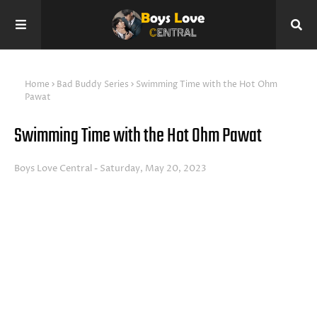
Home
Bad Buddy Series
Swimming Time with the Hot Ohm
Pawat
Swimming Time with the Hot Ohm Pawat
Boys Love Central
Saturday, May 20, 2023