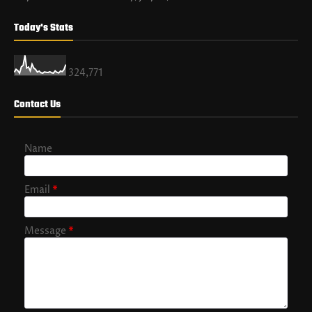
Today's Stats
324,771
Contact Us
Name
Email
*
Message
*