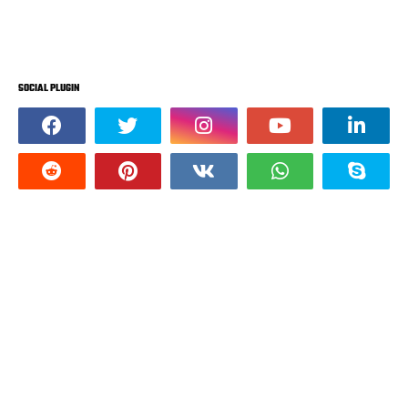
SOCIAL PLUGIN