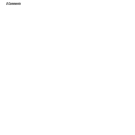
0 Comments