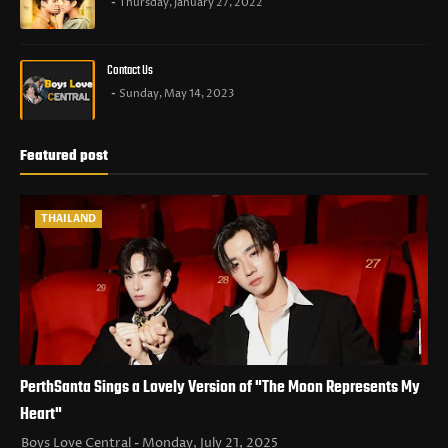
Thursday, January 27, 2022
Contact Us
Sunday, May 14, 2023
Featured post
THAILAND
PerthSanta Sings a Lovely Version of "The Moon Represents My
Heart"
Boys Love Central
Monday, July 21, 2025