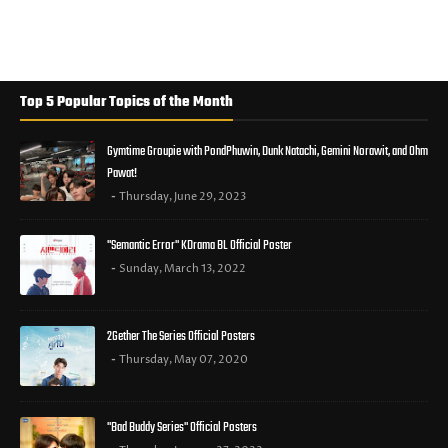
Top 5 Popular Topics of the Month
Gymtime Groupie with PondPhuwin, Dunk Natachi, Gemini Norawit, and Ohm
Pawat!
Thursday, June 29, 2023
"Semantic Error" KDrama BL Official Poster
Sunday, March 13, 2022
2Gether The Series Official Posters
Thursday, May 07, 2020
"Bad Buddy Series" Official Posters