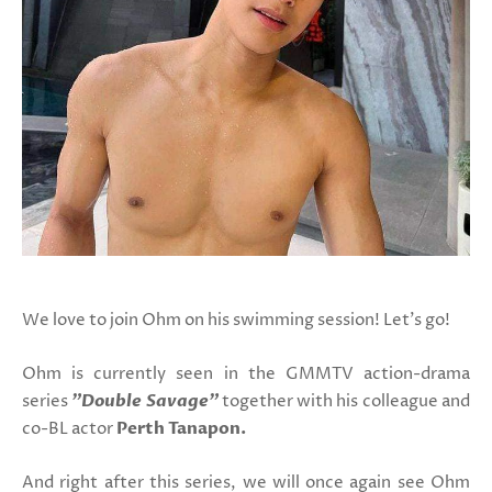
We love to join Ohm on his swimming session! Let's go!
Ohm is currently seen in the GMMTV action-drama
series
"Double Savage"
together with his colleague and
co-BL actor
Perth Tanapon.
And right after this series, we will once again see Ohm