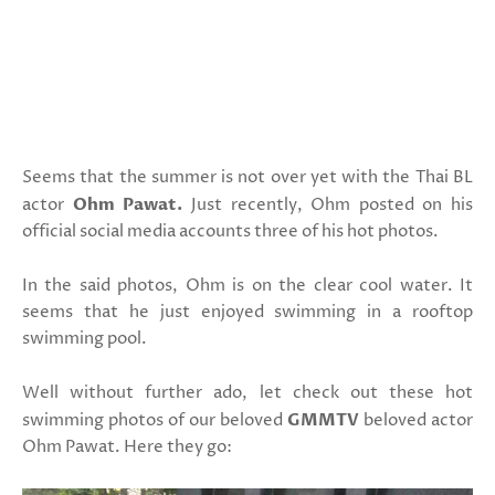
Seems that the summer is not over yet with the Thai BL
actor
Ohm Pawat.
Just recently, Ohm posted on his
official social media accounts three of his hot photos.
In the said photos, Ohm is on the clear cool water. It
seems that he just enjoyed swimming in a rooftop
swimming pool.
Well without further ado, let check out these hot
swimming photos of our beloved
GMMTV
beloved actor
Ohm Pawat. Here they go: