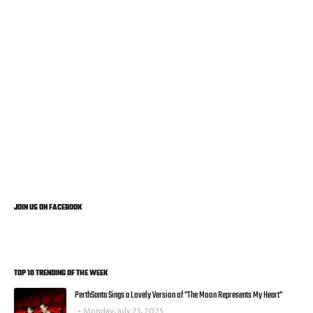
JOIN US ON FACEBOOK
TOP 10 TRENDING OF THE WEEK
PerthSanta Sings a Lovely Version of "The Moon Represents My Heart"
Monday, July 21, 2025