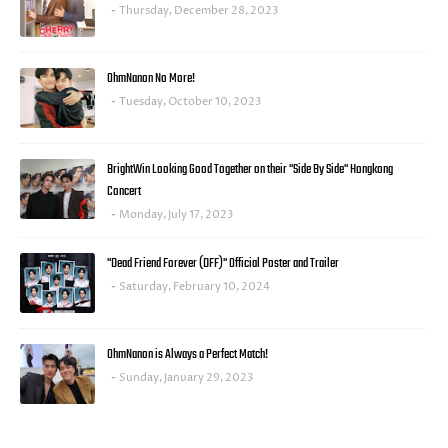
Thursday, December 28, 2023
OhmNanon No More!
Tuesday, October 10, 2023
BrightWin Looking Good Together on their "Side By Side" Hongkong
Concert
Monday, July 17, 2023
"Dead Friend Forever (DFF)" Official Poster and Trailer
Saturday, February 10, 2024
OhmNanon is Always a Perfect Match!
Sunday, January 29, 2023