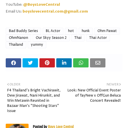
YouTube:
@BoysLoveCentral
Email Us:
boyslovecentral.com@gmail.com
Bad Buddy Series
BL Actor
hot
hunk
Ohm Pawat
OhmNanon
Our Skyy Season 2
Thai
Thai Actor
Thailand
yummy
OLDER
NEWER
F4 Thailand's Bright Vachirawit,
Look: New Official Event Poster
Dew Jirawat, Nani Hirunkit, and
of TayNew x OffGun Beluca
Win Metawin Reunited in
Concert Revealed!
Bazaar Man's "Shooting Stars"
Issue
Posted by
Boys Love Central