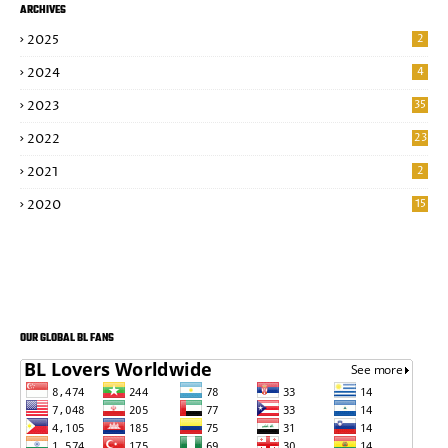
ARCHIVES
2025
2
2024
4
2023
35
2022
23
2021
2
2020
15
OUR GLOBAL BL FANS