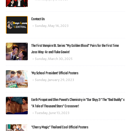
Contact Us
Sunday, May 14, 2023
The First Vampire BL Series "My Golden Blood" Pairs for the First Time
Joss Way-Ar and Fluke Gawin!
Sunday, March 30, 2025
'My School President' Official Posters
Sunday, January 29, 2023
Earth Pirapat and Ohm Pawat's Chemistry in "Our Skyy 2:" The "Bad Buddy" x
"A Tale of Thousand Stars" Crossover!
Tuesday, June 13, 2023
"Cherry Magic" Thailand Cool Official Posters