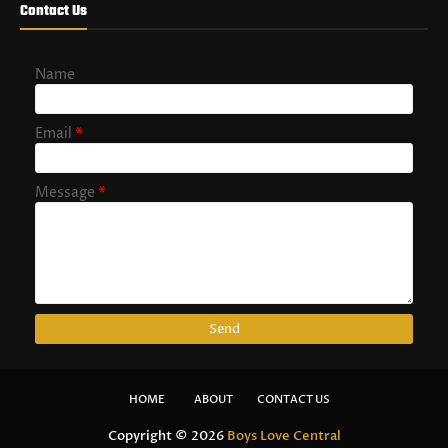
Contact Us
Name
Email
*
Message
*
HOME
ABOUT
CONTACT US
Copyright ©
2026
Boys Love Central