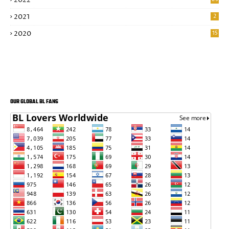
2022
2021
2
2020
15
OUR GLOBAL BL FANS