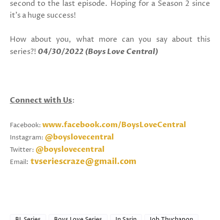
second to the last episode. Hoping for a Season 2 since
it's a huge success!
How about you, what more can you say about this
series?!
04/30/2022 (Boys Love Central)
Connect with Us
:
www.facebook.com/BoysLoveCentral
Facebook:
@boyslovecentral
Instagram:
@boyslovecentral
Twitter:
tvseriescraze@gmail.com
:
Email
BL Series
Boys Love Series
In Sarin
Job Thuchapon