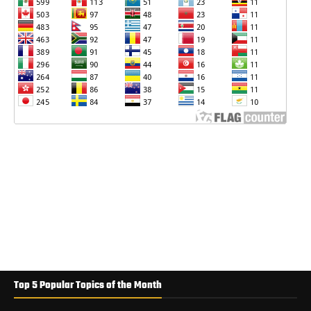
Top 5 Popular Topics of the Month