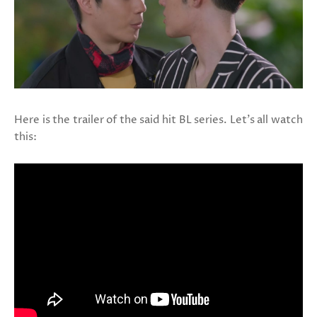
Here is the trailer of the said hit BL series. Let's all watch
this: