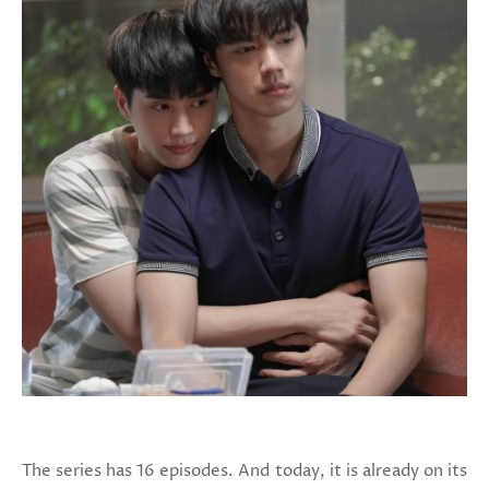
The series has 16 episodes. And today, it is already on its