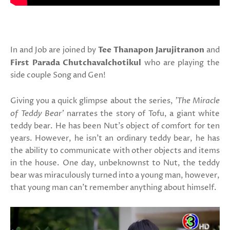
In and Job are joined by
Tee Thanapon Jarujitranon
and
First Parada Chutchavalchotikul
who are playing the
side couple Song and Gen!
Giving you a quick glimpse about the series,
'The Miracle
of Teddy Bear'
narrates the story of Tofu, a giant white
teddy bear. He has been Nut's object of comfort for ten
years. However, he isn’t an ordinary teddy bear, he has
the ability to communicate with other objects and items
in the house. One day, unbeknownst to Nut, the teddy
bear was miraculously turned into a young man, however,
that young man can't remember anything about himself.