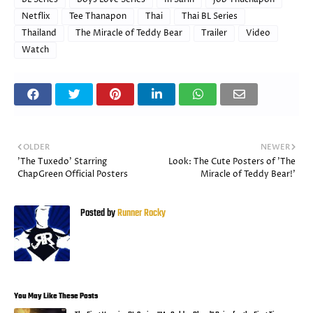
Netflix
Tee Thanapon
Thai
Thai BL Series
Thailand
The Miracle of Teddy Bear
Trailer
Video
Watch
OLDER
NEWER
'The Tuxedo' Starring
Look: The Cute Posters of 'The
ChapGreen Official Posters
Miracle of Teddy Bear!'
Posted by
Runner Rocky
You May Like These Posts