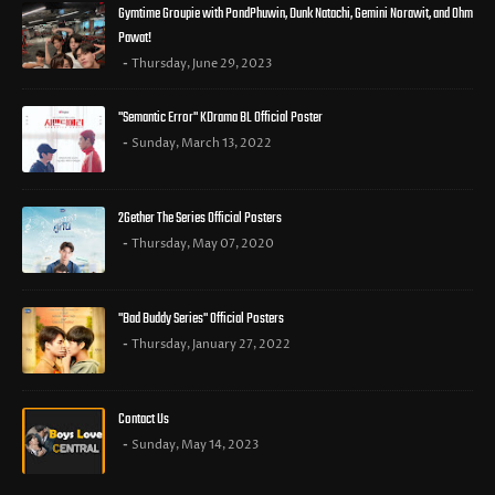
Gymtime Groupie with PondPhuwin, Dunk Natachi, Gemini Norawit, and Ohm
Pawat!
Thursday, June 29, 2023
"Semantic Error" KDrama BL Official Poster
Sunday, March 13, 2022
2Gether The Series Official Posters
Thursday, May 07, 2020
"Bad Buddy Series" Official Posters
Thursday, January 27, 2022
Contact Us
Sunday, May 14, 2023