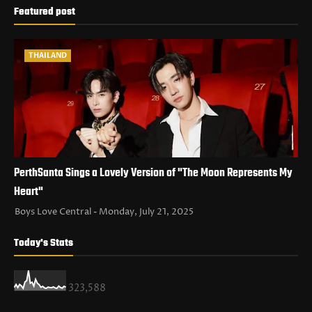
Featured post
THAILAND
PerthSanta Sings a Lovely Version of "The Moon Represents My
Heart"
Boys Love Central
Monday, July 21, 2025
Today's Stats
323,588