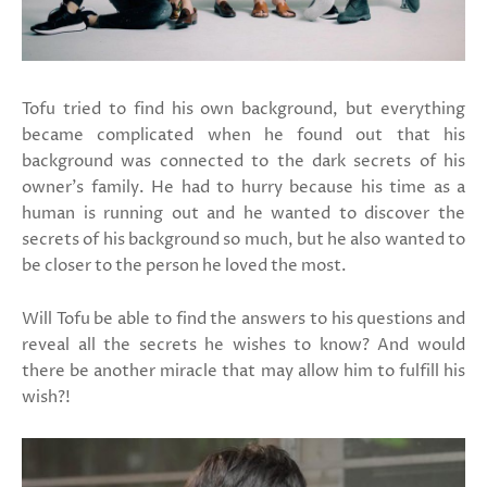
Tofu tried to find his own background, but everything
became complicated when he found out that his
background was connected to the dark secrets of his
owner's family. He had to hurry because his time as a
human is running out and he wanted to discover the
secrets of his background so much, but he also wanted to
be closer to the person he loved the most.
Will Tofu be able to find the answers to his questions and
reveal all the secrets he wishes to know? And would
there be another miracle that may allow him to fulfill his
wish?!