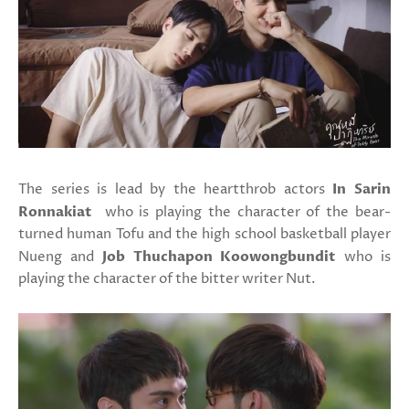
The series is lead by the heartthrob actors
In Sarin
Ronnakiat
who is playing the character of the bear-
turned human Tofu and the high school basketball player
Nueng and
Job Thuchapon Koowongbundit
who is
playing the character of the bitter writer Nut.