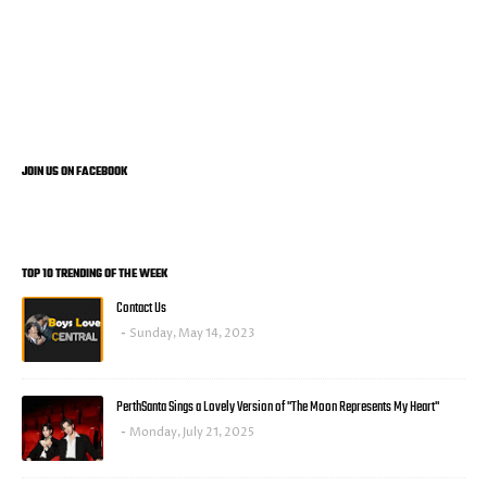
JOIN US ON FACEBOOK
TOP 10 TRENDING OF THE WEEK
Contact Us
Sunday, May 14, 2023
PerthSanta Sings a Lovely Version of "The Moon Represents My Heart"
Monday, July 21, 2025