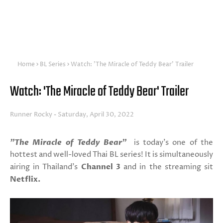
Home
BL Series
Watch: 'The Miracle of Teddy Bear' Trailer
Watch: 'The Miracle of Teddy Bear' Trailer
Runner Rocky
Saturday, April 30, 2022
"The Miracle of Teddy Bear"
is today's one of the
hottest and well-loved Thai BL series! It is simultaneously
airing in Thailand's
Channel 3
and in the streaming sit
Netflix.