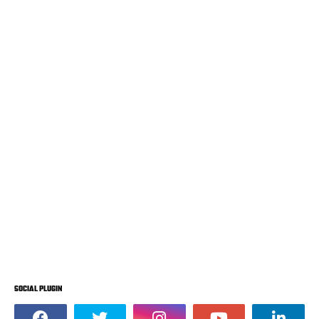
SOCIAL PLUGIN