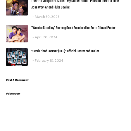
The First Vampire BL Series "My Golden Blood" Pairs for the First Time
Joss Way-Ar and Fluke Gawin!
March 30, 2025
"Wandee Goodday" Starring Great Sapol and Inn Sarin Official Poster
April 20, 2024
"Dead Friend Forever (DFF)" Official Poster and Trailer
February 10, 2024
Post A Comment
0 Comments