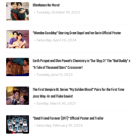
OhmNanon No More!
Tuesday, October 10, 2023
"Wandee Goodday" Starring Great Sapol and Inn Sarin Official Poster
Saturday, April 20, 2024
Earth Pirapat and Ohm Pawat's Chemistry in "Our Skyy 2:" The "Bad Buddy" x
"A Tale of Thousand Stars" Crossover!
Tuesday, June 13, 2023
The First Vampire BL Series "My Golden Blood" Pairs for the First Time
Joss Way-Ar and Fluke Gawin!
Sunday, March 30, 2025
"Dead Friend Forever (DFF)" Official Poster and Trailer
Saturday, February 10, 2024