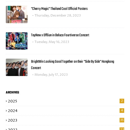
"Cherry Magic" Thailand Cool Official Posters
Thursday, December 28, 2023
TayNew x OffGun in Beluca Fourtiverse Concert
Tuesday, May 16, 2023
BrightWin Looking Good Together on their "Side By Side" Hongkong
Concert
Monday, July 17, 2023
ARCHIVES
2025
2
2024
4
2023
35
23