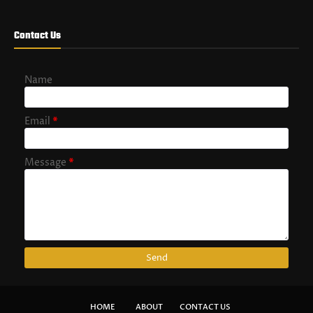
Contact Us
Name
Email
*
Message
*
HOME
ABOUT
CONTACT US