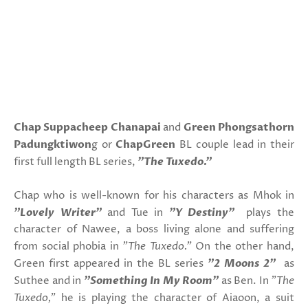
Chap Suppacheep Chanapai
and
Green Phongsathorn
Padungktiwon
g or
ChapGreen
BL couple lead in their
first full length BL series,
"The Tuxedo."
Chap who is well-known for his characters as Mhok in
"Lovely Writer"
and Tue in
"Y Destiny"
plays the
character of Nawee, a boss living alone and suffering
from social phobia in
"The Tuxedo."
On the other hand,
Green first appeared in the BL series
"2 Moons 2"
as
Suthee and in
"Something In My Room"
as Ben. In
"The
Tuxedo,"
he is playing the character of Aiaoon, a suit