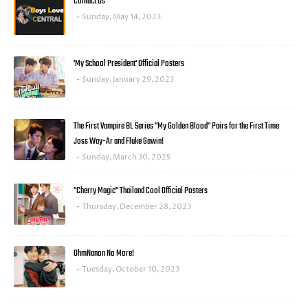
Contact Us
Sunday, May 14, 2023
'My School President' Official Posters
Sunday, January 29, 2023
The First Vampire BL Series "My Golden Blood" Pairs for the First Time
Joss Way-Ar and Fluke Gawin!
Sunday, March 30, 2025
"Cherry Magic" Thailand Cool Official Posters
Thursday, December 28, 2023
OhmNanon No More!
Tuesday, October 10, 2023