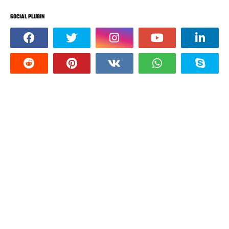
SOCIAL PLUGIN