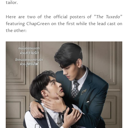
tailor.
Here are two of the official posters of
"The Tuxedo"
featuring ChapGreen on the first while the lead cast on
the other: