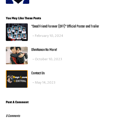
You May Like These Posts
"Dead Friend Forever (DFF)" Official Poster and Trailer
February 10, 2024
OhmNanon No More!
October 10, 2023
Contact Us
May 14, 2023
Post A Comment
0 Comments