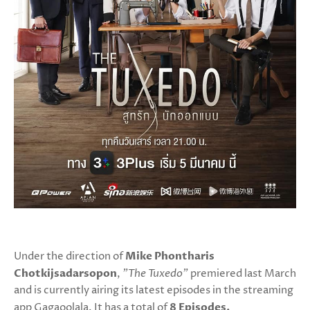
Under the direction of
Mike Phontharis
Chotkijsadarsopon
,
"The Tuxedo"
premiered last March
and is currently airing its latest episodes in the streaming
app Gagaoolala. It has a total of
8 Episodes.