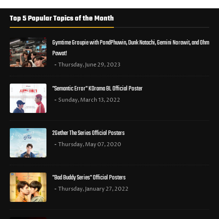
Top 5 Popular Topics of the Month
Gymtime Groupie with PondPhuwin, Dunk Natachi, Gemini Norawit, and Ohm
Pawat!
Thursday, June 29, 2023
"Semantic Error" KDrama BL Official Poster
Sunday, March 13, 2022
2Gether The Series Official Posters
Thursday, May 07, 2020
"Bad Buddy Series" Official Posters
Thursday, January 27, 2022