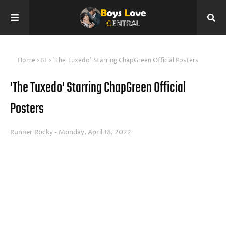
Home
BL
'The Tuxedo' Starring ChapGreen Official Posters
'The Tuxedo' Starring ChapGreen Official
Posters
Runner Rocky
Monday, April 18, 2022