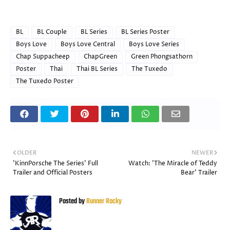
BL
BL Couple
BL Series
BL Series Poster
Boys Love
Boys Love Central
Boys Love Series
Chap Suppacheep
ChapGreen
Green Phongsathorn
Poster
Thai
Thai BL Series
The Tuxedo
The Tuxedo Poster
OLDER
NEWER
'KinnPorsche The Series' Full
Watch: 'The Miracle of Teddy
Trailer and Official Posters
Bear' Trailer
Posted by
Runner Rocky