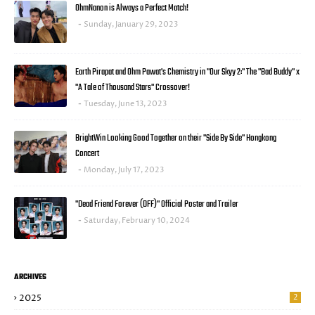
OhmNanon is Always a Perfect Match!
Sunday, January 29, 2023
Earth Pirapat and Ohm Pawat's Chemistry in "Our Skyy 2:" The "Bad Buddy" x
"A Tale of Thousand Stars" Crossover!
Tuesday, June 13, 2023
BrightWin Looking Good Together on their "Side By Side" Hongkong
Concert
Monday, July 17, 2023
"Dead Friend Forever (DFF)" Official Poster and Trailer
Saturday, February 10, 2024
ARCHIVES
2025
2