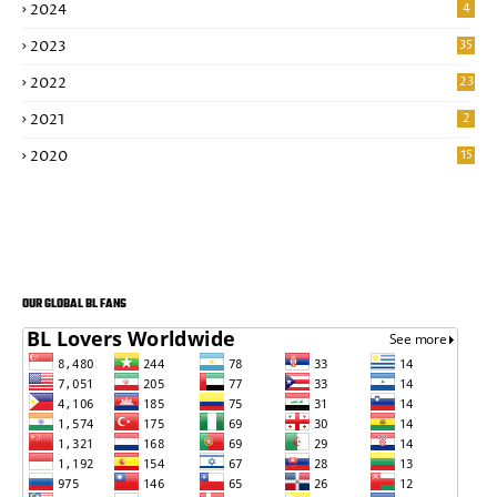
2024
4
2023
35
2022
23
2021
2
2020
15
OUR GLOBAL BL FANS