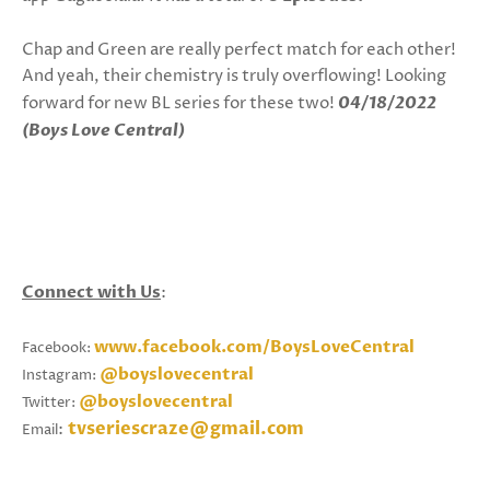
Chap and Green are really perfect match for each other!
And yeah, their chemistry is truly overflowing! Looking
forward for new BL series for these two!
04/18/2022
(Boys Love Central)
Connect with Us
:
www.facebook.com/BoysLoveCentral
Facebook:
@boyslovecentral
Instagram:
@boyslovecentral
Twitter:
tvseriescraze@gmail.com
:
Email