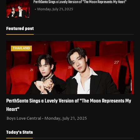
PerthSanta Sings a Lovely Version of "The Moon Represents My Heart"
Monday, July 21, 2025
Featured post
THAILAND
PerthSanta Sings a Lovely Version of "The Moon Represents My
Heart"
Boys Love Central
Monday, July 21, 2025
Today's Stats