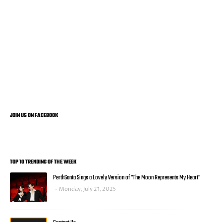
JOIN US ON FACEBOOK
TOP 10 TRENDING OF THE WEEK
PerthSanta Sings a Lovely Version of "The Moon Represents My Heart"
Monday, July 21, 2025