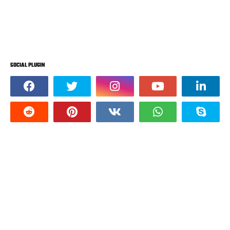
SOCIAL PLUGIN