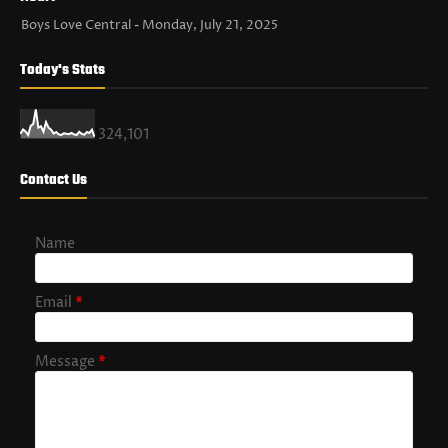
Boys Love Central
Monday, July 21, 2025
Today's Stats
324,101
Contact Us
Name
Email
*
Message
*