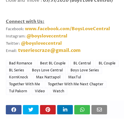
close and 'inlove'!
05/31/2020 (Boys Love Central)
Connect with Us:
www.facebook.com/BoysLoveCentral
Facebook:
@boyslovecentral
Instagram:
@boyslovecentral
Twitter:
tvseriescraze@gmail.com
:
Email
Bad Romance
Best BL Couple
BL Central
BL Couple
BL Series
Boys Love Central
Boys Love Series
KornKnock
Max Nattapol
MaxTul
Together With Me
Together With Me Next Chapter
Tul Pakorn
Video
Watch