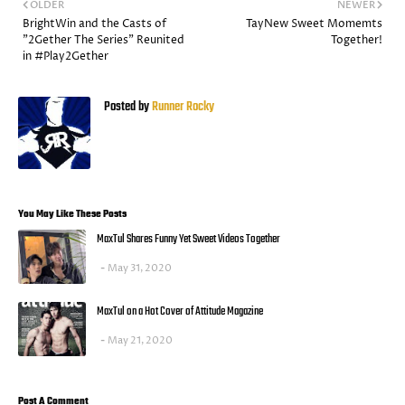
OLDER
NEWER
BrightWin and the Casts of
TayNew Sweet Momemts
"2Gether The Series" Reunited
Together!
in #Play2Gether
Posted by
Runner Rocky
You May Like These Posts
MaxTul Shares Funny Yet Sweet Videos Together
May 31, 2020
MaxTul on a Hot Cover of Attitude Magazine
May 21, 2020
Post A Comment