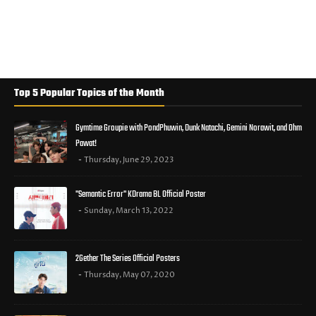
Top 5 Popular Topics of the Month
Gymtime Groupie with PondPhuwin, Dunk Natachi, Gemini Norawit, and Ohm
Pawat!
Thursday, June 29, 2023
"Semantic Error" KDrama BL Official Poster
Sunday, March 13, 2022
2Gether The Series Official Posters
Thursday, May 07, 2020