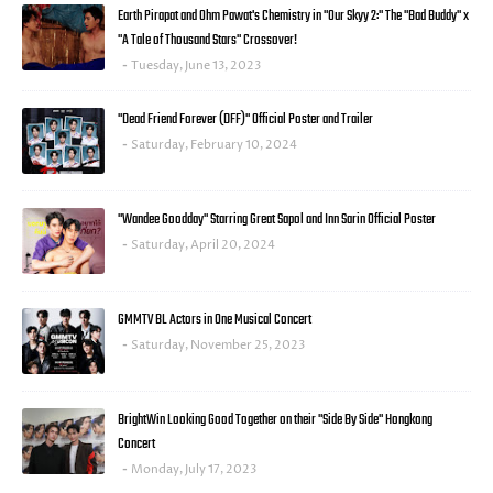
Earth Pirapat and Ohm Pawat's Chemistry in "Our Skyy 2:" The "Bad Buddy" x
"A Tale of Thousand Stars" Crossover!
Tuesday, June 13, 2023
"Dead Friend Forever (DFF)" Official Poster and Trailer
Saturday, February 10, 2024
"Wandee Goodday" Starring Great Sapol and Inn Sarin Official Poster
Saturday, April 20, 2024
GMMTV BL Actors in One Musical Concert
Saturday, November 25, 2023
BrightWin Looking Good Together on their "Side By Side" Hongkong
Concert
Monday, July 17, 2023