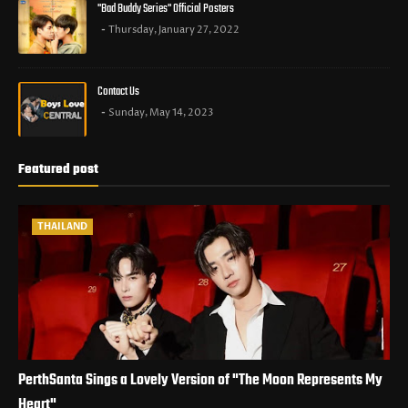
"Bad Buddy Series" Official Posters
Thursday, January 27, 2022
Contact Us
Sunday, May 14, 2023
Featured post
THAILAND
PerthSanta Sings a Lovely Version of "The Moon Represents My
Heart"