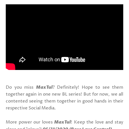
Do you miss
MaxTul
? Definitely! Hope to see them
together again in one new BL series! But for now, we all
contented seeing them together in good hands in their
respective Social Media.
More power our loves
MaxTul
! Keep the love and stay