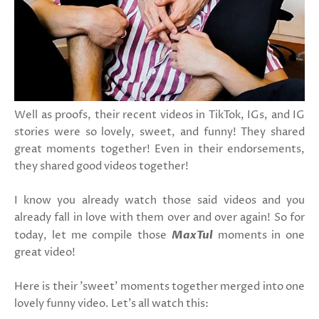
Well as proofs, their recent videos in TikTok, IGs, and IG
stories were so lovely, sweet, and funny! They shared
great moments together! Even in their endorsements,
they shared good videos together!
I know you already watch those said videos and you
already fall in love with them over and over again! So for
today, let me compile those
MaxTul
moments in one
great video!
Here is their 'sweet' moments together merged into one
lovely funny video. Let's all watch this: