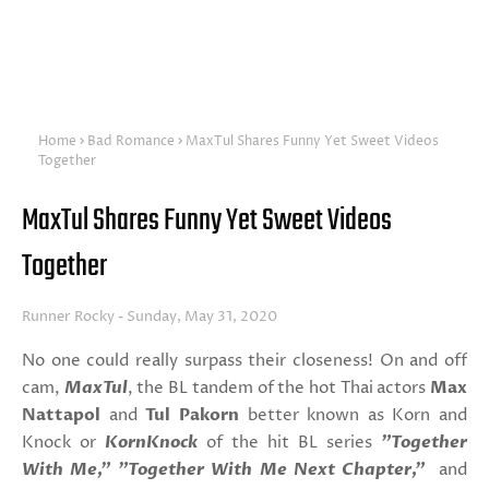
Home
Bad Romance
MaxTul Shares Funny Yet Sweet Videos
Together
MaxTul Shares Funny Yet Sweet Videos
Together
Runner Rocky
Sunday, May 31, 2020
No one could really surpass their closeness! On and off
cam,
MaxTul
, the BL tandem of the hot Thai actors
Max
Nattapol
and
Tul Pakorn
better known as Korn and
Knock or
KornKnock
of the hit BL series
"Together
With Me," "Together With Me Next Chapter,"
and