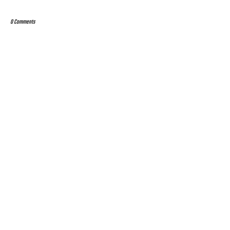
0 Comments