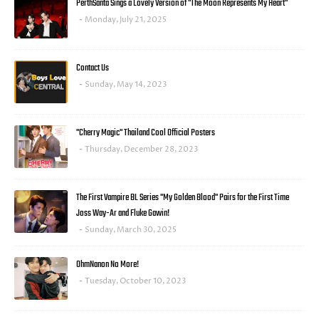
PerthSanta Sings a Lovely Version of "The Moon Represents My Heart"
Monday, July 21, 2025
Contact Us
Sunday, May 14, 2023
"Cherry Magic" Thailand Cool Official Posters
Thursday, December 28, 2023
The First Vampire BL Series "My Golden Blood" Pairs for the First Time
Joss Way-Ar and Fluke Gawin!
Sunday, March 30, 2025
OhmNanon No More!
Tuesday, October 10, 2023