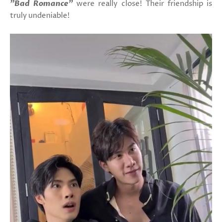
"Bad Romance"
were really close! Their friendship is
truly undeniable!