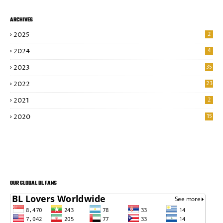
ARCHIVES
2025
2
2024
4
2023
35
2022
23
2021
2
2020
15
OUR GLOBAL BL FANS